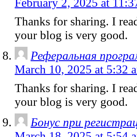
February 2, 2025 at 11:
Thanks for sharing. I rea
your blog is very good.
Реферальная програ
March 10, 2025 at 5:32 
Thanks for sharing. I rea
your blog is very good.
Бонус при регистрац
March 18, 2025 at 5:54 