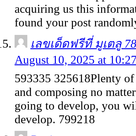
acquiring us this inform
found your post randoml
เลขเด็ดฟรีที่ มูเตลู 7
August 10, 2025 at 10:2
593335 325618Plenty of 
and composing no matter 
going to develop, you wil
develop. 799218