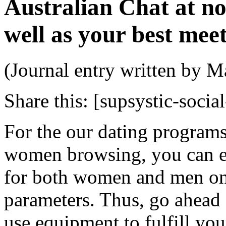
Australian Chat at no 
well as your best meet
(Journal entry written by M
Share this:
[supsystic-social
For the our dating programs
women browsing, you can e
for both women and men on t
parameters. Thus, go ahead
use equipment to fulfill yo