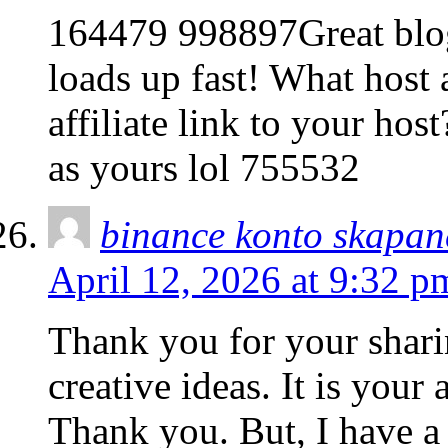
164479 998897Great blog 
loads up fast! What host 
affiliate link to your hos
as yours lol 755532
binance konto skapan
April 12, 2026 at 9:32 p
Thank you for your sharin
creative ideas. It is your
Thank you. But, I have a