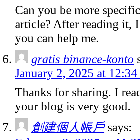
Can you be more specific
article? After reading it,
you can help me.
gratis binance-konto
January 2, 2025 at 12:3
Thanks for sharing. I rea
your blog is very good.
創建個人帳戶
says: