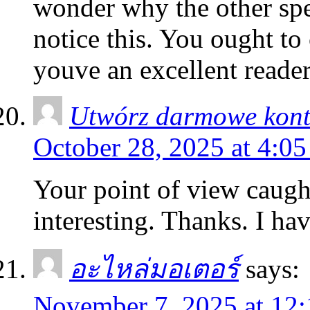
wonder why the other spec
notice this. You ought to
youve an excellent reade
Utwórz darmowe kon
October 28, 2025 at 4:0
Your point of view caug
interesting. Thanks. I ha
อะไหล่มอเตอร์
says:
November 7, 2025 at 12