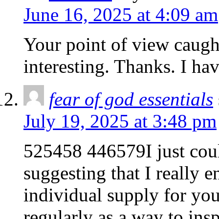
June 16, 2025 at 4:09 am
Your point of view caug
interesting. Thanks. I ha
fear of god essentials
July 19, 2025 at 3:48 pm
525458 446579I just coul
suggesting that I really e
individual supply for you
regularly as a way to in