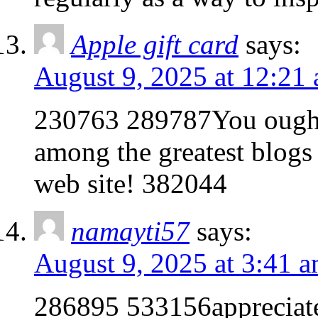
Apple gift card
says:
August 9, 2025 at 12:21
230763 289787You ought t
among the greatest blogs o
web site! 382044
namayti57
says:
August 9, 2025 at 3:41 
286895 533156appreciate 