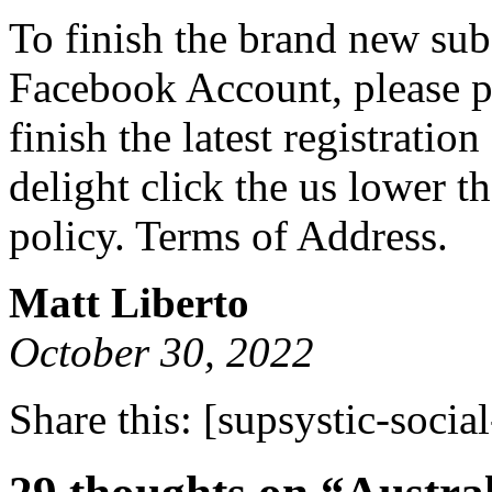
To finish the brand new sub
Facebook Account, please pr
finish the latest registrati
delight click the us lower t
policy. Terms of Address.
Matt Liberto
October 30, 2022
Share this:
[supsystic-social