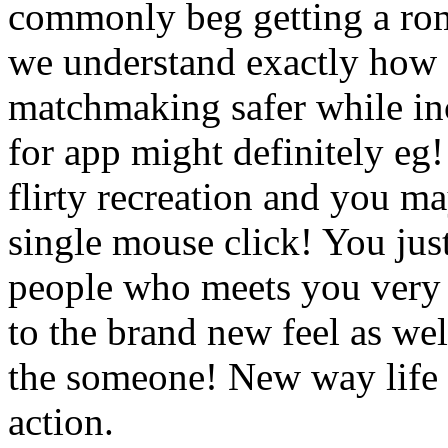
commonly beg getting a roma
we understand exactly how
matchmaking safer while in
for app might definitely eg! 
flirty recreation and you m
single mouse click! You just
people who meets you very 
to the brand new feel as wel
the someone! New way life i
action.