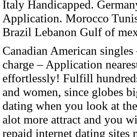
Italy Handicapped. German
Application. Morocco Tunis
Brazil Lebanon Gulf of mex
Canadian American singles –
charge – Application nearest
effortlessly! Fulfill hundre
and women, since globes bi
dating when you look at th
alot more attract and you wi
repaid internet dating sites