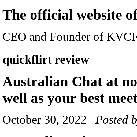
The official website 
CEO and Founder of KVC
quickflirt review
Australian Chat at no 
well as your best meet
October 30, 2022
|
Posted 