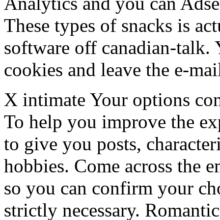
Analytics and you can Adse
These types of snacks is act
software off canadian-talk. 
cookies and leave the e-mail 
X intimate Your options c
To help you improve the exp
to give you posts, character
hobbies. Come across the em
so you can confirm your ch
strictly necessary. Romant