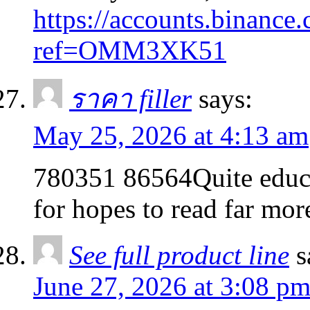
https://accounts.binance.
ref=OMM3XK51
ราคา filler
says:
May 25, 2026 at 4:13 am
780351 86564Quite educa
for hopes to read far mo
See full product line
s
June 27, 2026 at 3:08 p