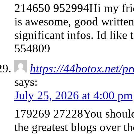
214650 952994Hi my frien
is awesome, good written 
significant infos. Id like
554809
https://44botox.net/p
says:
July 25, 2026 at 4:00 pm
179269 27228You should 
the greatest blogs over th