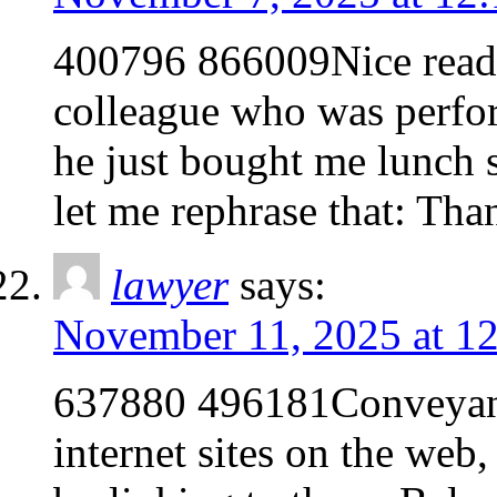
400796 866009Nice read, 
colleague who was perfor
he just bought me lunch s
let me rephrase that: Th
lawyer
says:
November 11, 2025 at 1
637880 496181Conveyanc
internet sites on the web, 