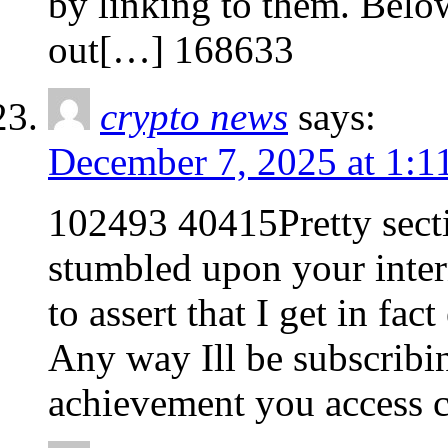
by linking to them. Belo
out[…] 168633
crypto news
says:
December 7, 2025 at 1:1
102493 40415Pretty sectio
stumbled upon your intern
to assert that I get in fa
Any way Ill be subscribi
achievement you access c