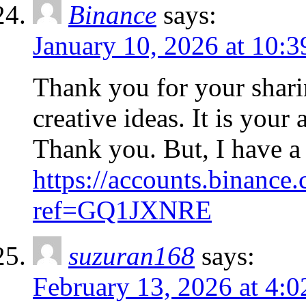
Binance
says:
January 10, 2026 at 10:
Thank you for your sharin
creative ideas. It is your
Thank you. But, I have a
https://accounts.binance.
ref=GQ1JXNRE
suzuran168
says:
February 13, 2026 at 4: