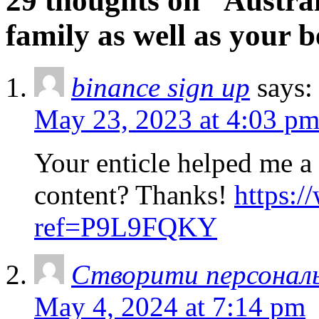
29 thoughts on “Austral
family as well as your b
binance sign up
says:
May 23, 2023 at 4:03 p
Your enticle helped me a 
content? Thanks!
https:/
ref=P9L9FQKY
Створити персонал
May 4, 2024 at 7:14 pm