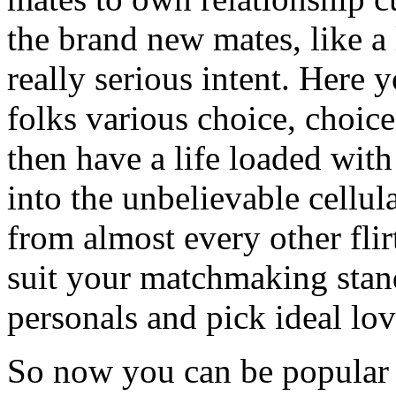
the brand new mates, like a l
really serious intent. Here 
folks various choice, choice
then have a life loaded with
into the unbelievable cellu
from almost every other fl
suit your matchmaking stan
personals and pick ideal lov
So now you can be popular 