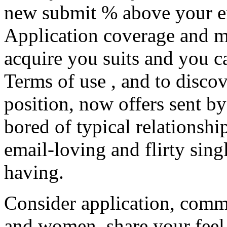
new submit % above your exp
Application coverage and mo
acquire you suits and you 
Terms of use , and to disco
position, now offers sent by
bored of typical relationsh
email-loving and flirty sin
having.
Consider application, comm
and women, share your feel