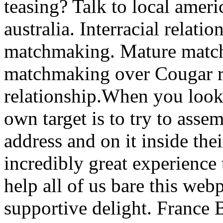
teasing? Talk to local ameri
australia. Interracial relat
matchmaking. Mature matc
matchmaking over Cougar r
relationship.When you look
own target is to try to asse
address and on it inside the
incredibly great experience 
help all of us bare this web
supportive delight. France 