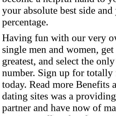
your absolute best side and
percentage.
Having fun with our very o
single men and women, get 
greatest, and select the only
number. Sign up for totally 
today. Read more Benefits a
dating sites was a providing
partner and have now of ma