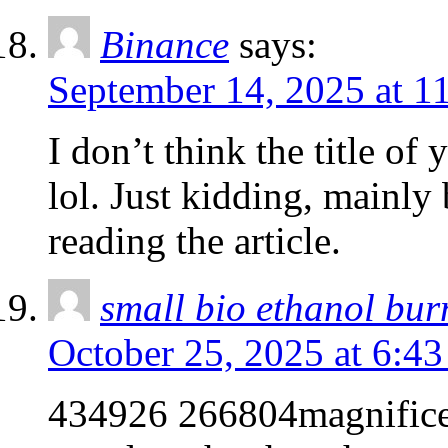
Binance
says:
September 14, 2025 at 1
I don’t think the title of
lol. Just kidding, mainly
reading the article.
small bio ethanol bur
October 25, 2025 at 6:4
434926 266804magnificent