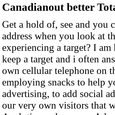
Canadianout better Total
Get a hold of, see and you
address when you look at t
experiencing a target? I am 
keep a target and i often an
own cellular telephone on t
employing snacks to help y
advertising, to add social ad
our very own visitors that 