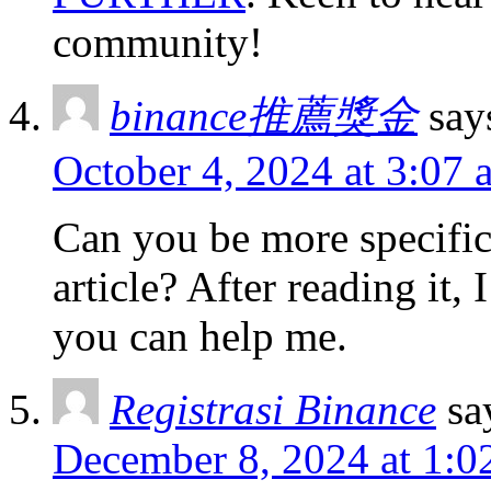
community!
binance推薦獎金
say
October 4, 2024 at 3:07 
Can you be more specific
article? After reading it,
you can help me.
Registrasi Binance
sa
December 8, 2024 at 1:0