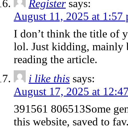
Register
says:
August 11, 2025 at 1:57
I don’t think the title of
lol. Just kidding, mainly
reading the article.
i like this
says:
August 17, 2025 at 12:4
391561 806513Some genu
this website, saved to fa