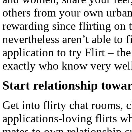
others from your own urban 
rewarding since flirting on 
nevertheless aren’t able to 
application to try Flirt – th
exactly who know very well
Start relationship tow
Get into flirty chat rooms, 
applications-loving flirts w
mates to own relationship c