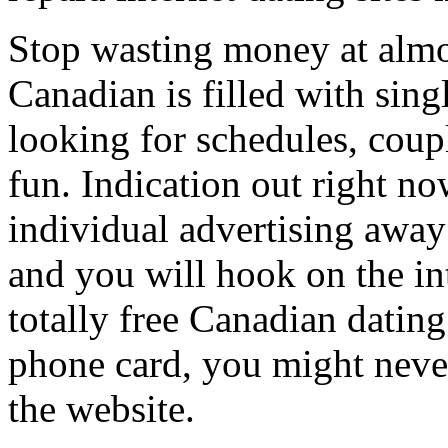
Stop wasting money at almos
Canadian is filled with sin
looking for schedules, coupl
fun. Indication out right no
individual advertising away
and you will hook on the int
totally free Canadian dating
phone card, you might neve
the website.