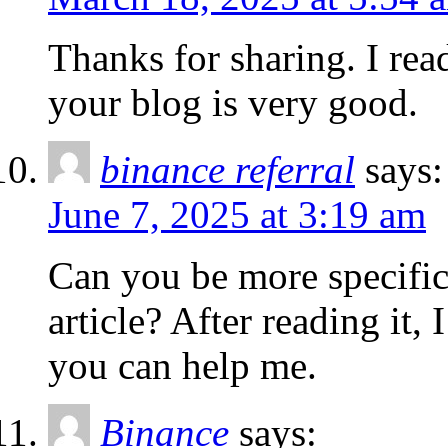
Thanks for sharing. I rea
your blog is very good.
binance referral
says:
June 7, 2025 at 3:19 am
Can you be more specific
article? After reading it,
you can help me.
Binance
says: