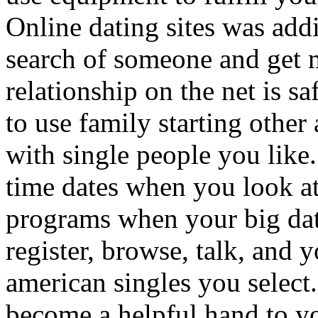
Online dating sites was addi
search of someone and get m
relationship on the net is s
to use family starting other 
with single people you like.
time dates when you look at
programs when your big da
register, browse, talk, and 
american singles you select.
become a helpful hand to yo