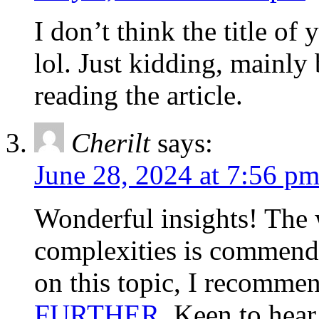
I don’t think the title of
lol. Just kidding, mainly
reading the article.
Cherilt
says:
June 28, 2024 at 7:56 p
Wonderful insights! The
complexities is commenda
on this topic, I recommen
FURTHER
. Keen to hea