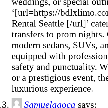
weddings, or special outin
‘[url=https://bdlxlimo.co
Rental Seattle [/url]’ cat
transfers to prom nights.
modern sedans, SUVs, and
equipped with profession
safety and punctuality. W
or a prestigious event, t
luxurious experience.
Samuelagoca
says: