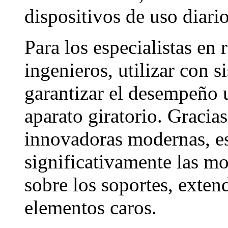
dispositivos de uso diario
Para los especialistas en 
ingenieros, utilizar con s
garantizar el desempeño 
aparato giratorio. Gracias
innovadoras modernas, es
significativamente las mo
sobre los soportes, exten
elementos caros.