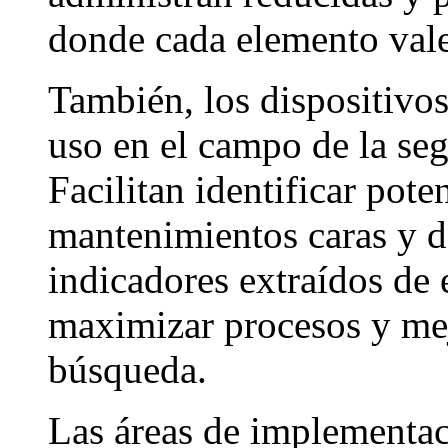
donde cada elemento vale
También, los dispositivos
uso en el campo de la seg
Facilitan identificar pot
mantenimientos caras y d
indicadores extraídos de 
maximizar procesos y mej
búsqueda.
Las áreas de implementaci