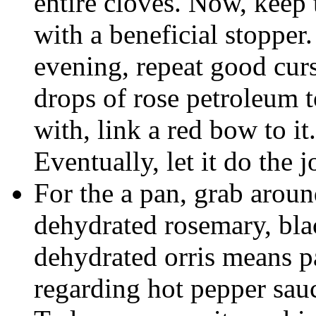
entire cloves. Now, keep 
with a beneficial stopper
evening, repeat good curs
drops of rose petroleum 
with, link a red bow to it. 
Eventually, let it do the j
For the a pan, grab arou
dehydrated rosemary, bl
dehydrated orris means pa
regarding hot pepper sauc