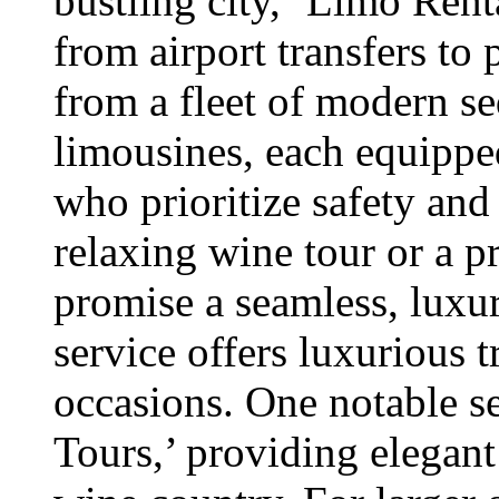
bustling city, ‘Limo Renta
from airport transfers to
from a fleet of modern s
limousines, each equippe
who prioritize safety and
relaxing wine tour or a pr
promise a seamless, luxu
service offers luxurious t
occasions. One notable s
Tours,’ providing elegan