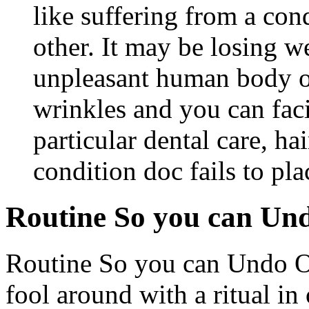
like suffering from a con
other. It may be losing w
unpleasant human body o
wrinkles and you can faci
particular dental care, ha
condition doc fails to pl
Routine So you can Un
Routine So you can Undo On
fool around with a ritual in