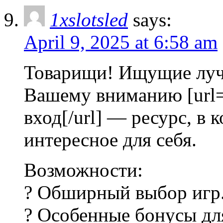
1xslotsled
says:
April 9, 2025 at 6:58 am
Товарищи! Ищущие луч
Вашему вниманию [url=ht
вход[/url] — ресурс, в
интересное для себя.
Возможности:
? Обширный выбор игр
? Особенные бонусы для