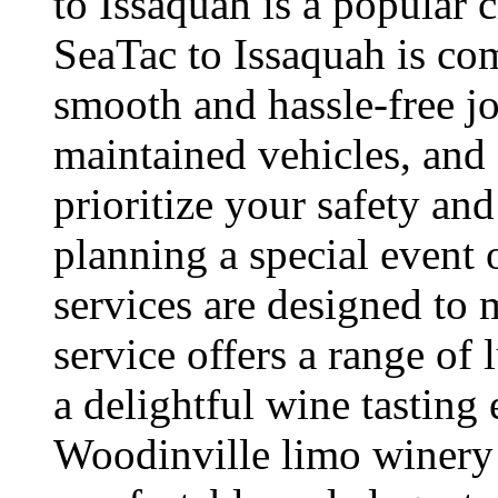
to Issaquah is a popular
SeaTac to Issaquah is com
smooth and hassle-free jo
maintained vehicles, and 
prioritize your safety an
planning a special event o
services are designed to
service offers a range of 
a delightful wine tasting
Woodinville limo winery 