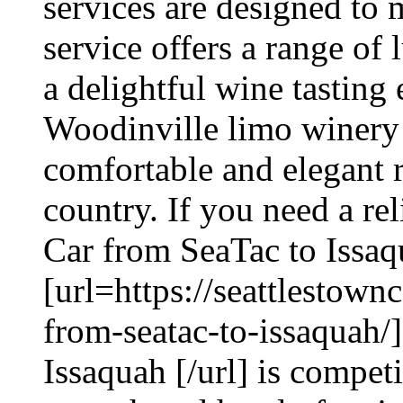
services are designed to
service offers a range of 
a delightful wine tasting
Woodinville limo winery 
comfortable and elegant 
country. If you need a rel
Car from SeaTac to Issaq
[url=https://seattlestown
from-seatac-to-issaquah/
Issaquah [/url] is compet