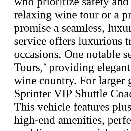
who prioritize safety and
relaxing wine tour or a pr
promise a seamless, luxu
service offers luxurious t
occasions. One notable s
Tours,’ providing elegan
wine country. For larger
Sprinter VIP Shuttle Coac
This vehicle features plu
high-end amenities, perfe