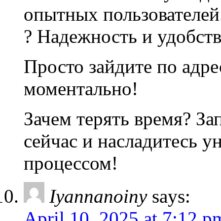
опытных пользователей
? Надежность и удобств
Просто зайдите по адре
моментально!
Зачем терять время? За
сейчас и насладитесь 
процессом!
Iyannanoiny
says:
April 10, 2025 at 7:12 p