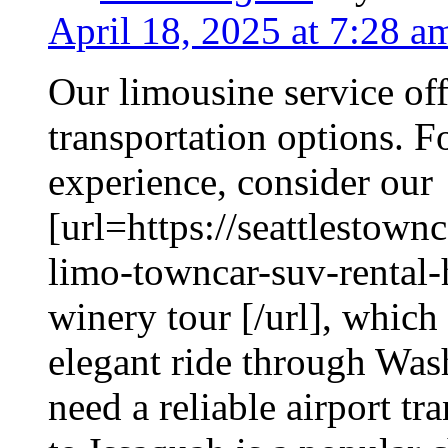
April 18, 2025 at 7:28 a
Our limousine service off
transportation options. Fo
experience, consider our
[url=https://seattlestow
limo-towncar-suv-rental-
winery tour [/url], which
elegant ride through Was
need a reliable airport t