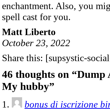
enchantment. Also, you migh
spell cast for you.
Matt Liberto
October 23, 2022
Share this:
[supsystic-social
46 thoughts on “Dump 
My hubby”
bonus di iscrizione b