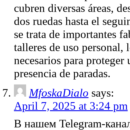
cubren diversas áreas, de
dos ruedas hasta el segui
se trata de importantes fa
talleres de uso personal, 
necesarios para proteger 
presencia de paradas.
MfoskaDialo
says:
April 7, 2025 at 3:24 pm
В нашем Telegram-канал