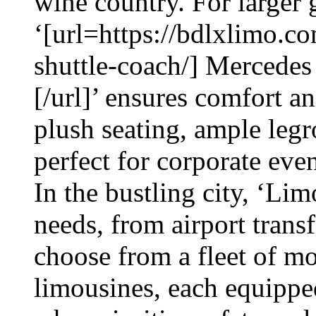
wine country. For larger 
‘[url=https://bdlxlimo.c
shuttle-coach/] Mercedes
[/url]’ ensures comfort an
plush seating, ample leg
perfect for corporate eve
In the bustling city, ‘Lim
needs, from airport trans
choose from a fleet of m
limousines, each equippe