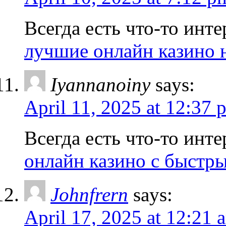
Всегда есть что-то инте
лучшие онлайн казино 
Iyannanoiny
says:
April 11, 2025 at 12:37 
Всегда есть что-то инте
онлайн казино с быстр
Johnfrern
says:
April 17, 2025 at 12:21 