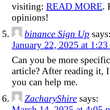
visiting:
READ MORE
.
opinions!
binance Sign Up
says
January 22, 2025 at 1:2
Can you be more specific
article? After reading it,
you can help me.
ZacharyShire
says:
March 14, 2025 at 4:05 