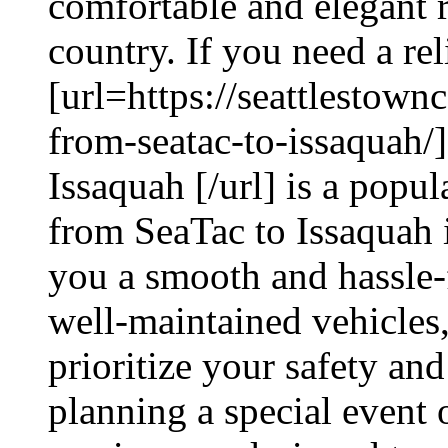
comfortable and elegant 
country. If you need a rel
[url=https://seattlestown
from-seatac-to-issaquah/
Issaquah [/url] is a popu
from SeaTac to Issaquah i
you a smooth and hassle-f
well-maintained vehicles,
prioritize your safety an
planning a special event o