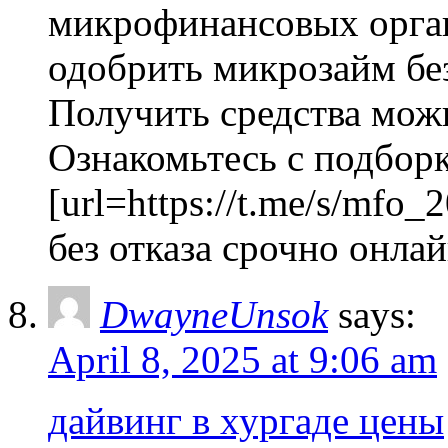
микрофинансовых орган
одобрить микрозайм без
Получить средства можно
Ознакомьтесь с подбор
[url=https://t.me/s/mfo_
без отказа срочно онлайн
DwayneUnsok
says:
April 8, 2025 at 9:06 am
дайвинг в хургаде цены