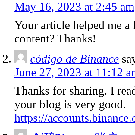
May 16, 2023 at 2:45 am
Your article helped me a l
content? Thanks!
código de Binance
sa
June 27, 2023 at 11:12 
Thanks for sharing. I rea
your blog is very good.
https://accounts.binance