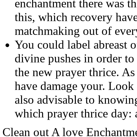
enchantment there was th
this, which recovery have
matchmaking out of ever
You could label abreast 
divine pushes in order to
the new prayer thrice. A
have damage your. Look fo
also advisable to knowing
which prayer thrice day:
Clean out A love Enchantm