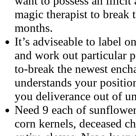
want to possess an illicit
magic therapist to break 
months.
It’s adviseable to label o
and work out particular 
to-break the newest ench
understands your position
you deliverance out of u
Need 9 each of sunflower 
corn kernels, deceased c