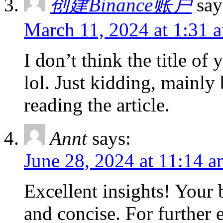
创建Binance账户
say
March 11, 2024 at 1:31 
I don’t think the title of
lol. Just kidding, mainly
reading the article.
Annt
says:
June 28, 2024 at 11:14 
Excellent insights! Your 
and concise. For further