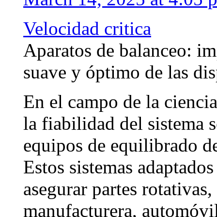
Velocidad critica
Aparatos de balanceo: im
suave y óptimo de las dis
En el campo de la ciencia
la fiabilidad del sistema 
equipos de equilibrado d
Estos sistemas adaptados 
asegurar partes rotativas
manufacturera, automóvil