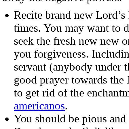
Recite brand new Lord’s 
times. You may want to d
seek the fresh new new or
you forgiveness. Includi
servant (anybody under th
good prayer towards the 
to get rid of the enchant
americanos
.
You should be pious and y