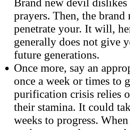
Brand new devil dislikes 
prayers. Then, the brand 
penetrate your. It will, he
generally does not give
future generations.
Once more, say an approp
once a week or times to g
purification crisis relie
their stamina. It could t
weeks to progress. When 