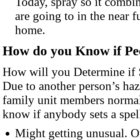
Today, spray so it combi
are going to in the near f
home.
How do you Know if Peo
How will you Determine if 
Due to another person’s haz
family unit members normall
know if anybody sets a spel
Might getting unusual. On