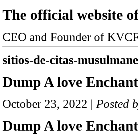
The official website 
CEO and Founder of KVC
sitios-de-citas-musulmanes
Dump A love Enchan
October 23, 2022
|
Posted 
Dump A love Enchan