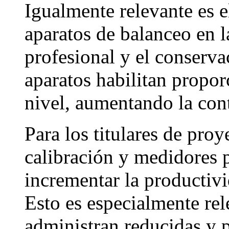
Igualmente relevante es 
aparatos de balanceo en la
profesional y el conserv
aparatos habilitan propor
nivel, aumentando la cont
Para los titulares de proy
calibración y medidores p
incrementar la productivi
Esto es especialmente rel
administran reducidas y