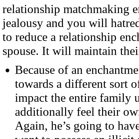
relationship matchmaking en
jealousy and you will hatr
to reduce a relationship en
spouse. It will maintain thei
Because of an enchantmen
towards a different sort o
impact the entire family 
additionally feel their 
Again, he’s going to have