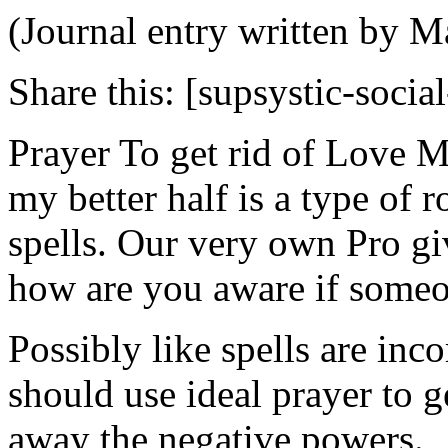
(Journal entry written by M
Share this:
[supsystic-social
Prayer To get rid of Love M
my better half is a type of 
spells. Our very own Pro gi
how are you aware if someo
Possibly like spells are inc
should use ideal prayer to ge
away the negative powers.