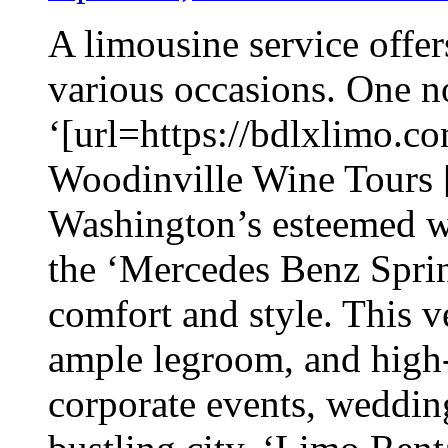
A limousine service offer
various occasions. One no
‘[url=https://bdlxlimo.co
Woodinville Wine Tours [/
Washington’s esteemed wi
the ‘Mercedes Benz Sprin
comfort and style. This v
ample legroom, and high-
corporate events, wedding