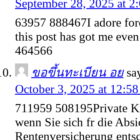
September 28, 2025 at 2
63957 888467I adore fore
this post has got me even
464566
ขอขึ้นทะเบียน อย
sa
October 3, 2025 at 12:5
711959 508195Private K
wenn Sie sich fr die Absi
Rentenversicherung ents