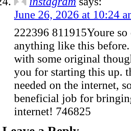
instagram
says:
June 26, 2026 at 10:24 
222396 811915Youre so c
anything like this befor
with some original though
you for starting this up. 
needed on the internet, s
beneficial job for bring
internet! 746825
Leave a Reply