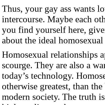
Thus, your gay ass wants lo
intercourse. Maybe each oth
you find yourself here, given
about the ideal homosexual 
Homosexual relationships ap
scourge. They are also a wa
today’s technology. Homose
otherwise greatest, than the
modern society. The truth is