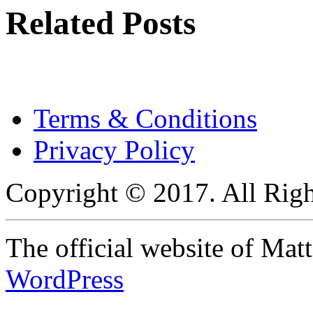
Related Posts
Terms & Conditions
Privacy Policy
Copyright © 2017. All Righ
The official website of Ma
WordPress