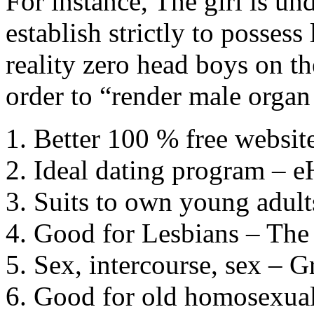
For instance, The girl is un
establish strictly to possess
reality zero head boys on th
order to “render male organ
Better 100 % free websi
Ideal dating program – 
Suits to own young adul
Good for Lesbians – The
Sex, intercourse, sex – G
Good for old homosexua