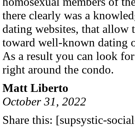
homosexual members of the
there clearly was a knowle
dating websites, that allow 
toward well-known dating o
As a result you can look fo
right around the condo.
Matt Liberto
October 31, 2022
Share this:
[supsystic-social