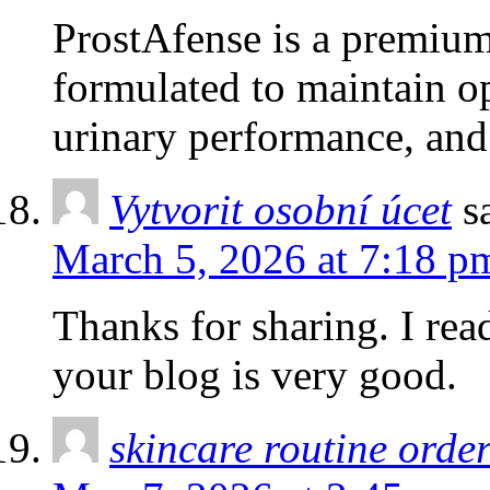
ProstAfense is a premium
formulated to maintain o
urinary performance, and
Vytvorit osobní úcet
s
March 5, 2026 at 7:18 p
Thanks for sharing. I rea
your blog is very good.
skincare routine orde