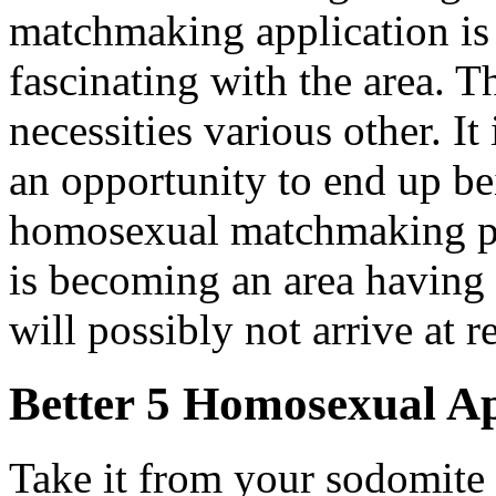
matchmaking application i
fascinating with the area. T
necessities various other. It
an opportunity to end up be
homosexual matchmaking pr
is becoming an area having
will possibly not arrive at 
Better 5 Homosexual Ap
Take it from your sodomite