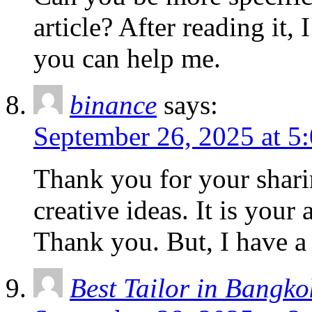
article? After reading it,
you can help me.
binance
says:
September 26, 2025 at 5
Thank you for your sharin
creative ideas. It is your
Thank you. But, I have a
Best Tailor in Bangko