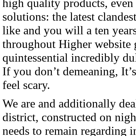
high quality products, even
solutions: the latest clandes
like and you will a ten year
throughout Higher website g
quintessential incredibly dul
If you don’t demeaning, It’s
feel scary.
We are and additionally dea
district, constructed on night
needs to remain regarding in