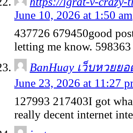
https://igrat-v-crazy-
June 10, 2026 at 1:50 am
437726 679450good post.
letting me know. 598363
BanHuay เว็บหวยยอ
June 23, 2026 at 11:27 
127993 217403I got what 
really decent internet int