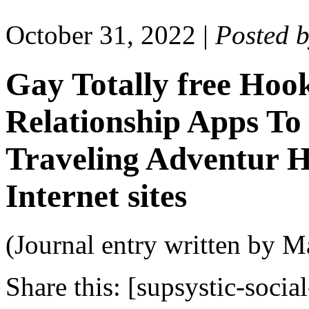
October 31, 2022
|
Posted 
Gay Totally free Hoo
Relationship Apps To 
Traveling Adventur 
Internet sites
(Journal entry written by M
Share this:
[supsystic-social