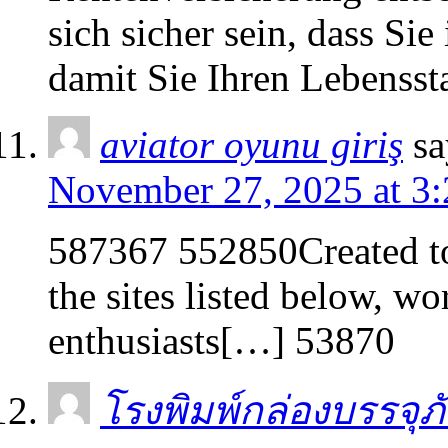
sich sicher sein, dass Sie
damit Sie Ihren Lebenss
aviator oyunu giriş
sa
November 27, 2025 at 3
587367 552850Created to
the sites listed below, wo
enthusiasts[…] 53870
โรงพิมพ์กล่องบรรจุภ