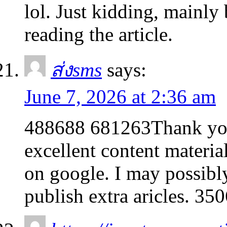
lol. Just kidding, mainly
reading the article.
ส่งsms
says:
June 7, 2026 at 2:36 am
488688 681263Thank you 
excellent content materia
on google. I may possibl
publish extra aricles. 35