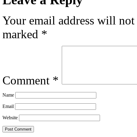
Your email address will not
marked
*
Comment
*
Name
Email
Website