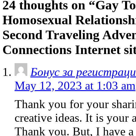
24 thoughts on “Gay Tot
Homosexual Relationshi
Second Traveling Adve
Connections Internet si
Бонус за регистраци
May 12, 2023 at 1:03 am
Thank you for your sharin
creative ideas. It is your
Thank you. But, I have a