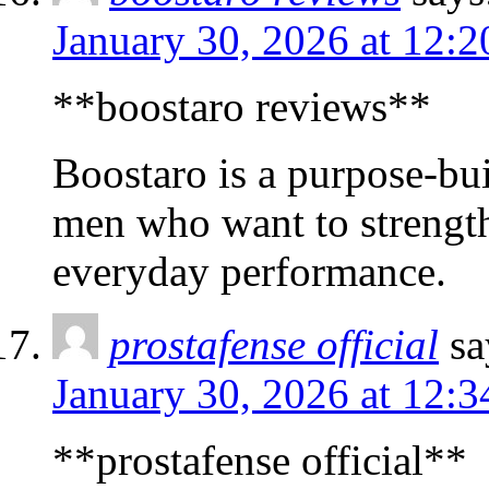
January 30, 2026 at 12:
**boostaro reviews**
Boostaro is a purpose-bui
men who want to strength
everyday performance.
prostafense official
sa
January 30, 2026 at 12:
**prostafense official**