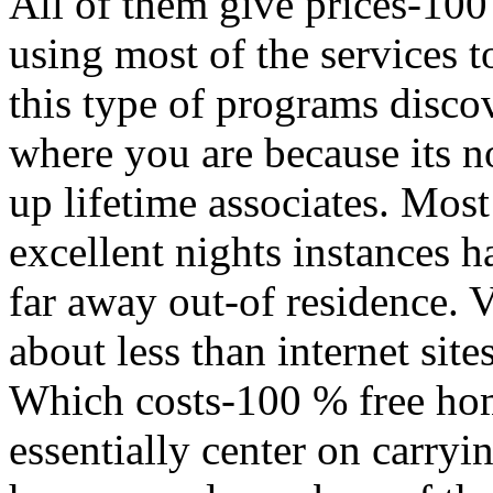
All of them give prices-100
using most of the services to
this type of programs disco
where you are because its n
up lifetime associates. Most
excellent nights instances 
far away out-of residence. 
about less than internet site
Which costs-100 % free hom
essentially center on carry