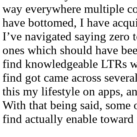
way everywhere multiple co
have bottomed, I have acqui
I’ve navigated saying zero 
ones which should have bee
find knowledgeable LTRs wi
find got came across several
this my lifestyle on apps, a
With that being said, some 
find actually enable toward