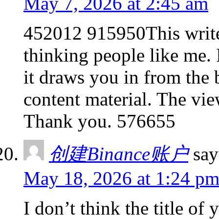
May 7, 2026 at 2:45 am
452012 915950This write-
thinking people like me. 
it draws you in from the 
content material. The vie
Thank you. 576655
创建Binance账户
say
May 18, 2026 at 1:24 p
I don’t think the title of