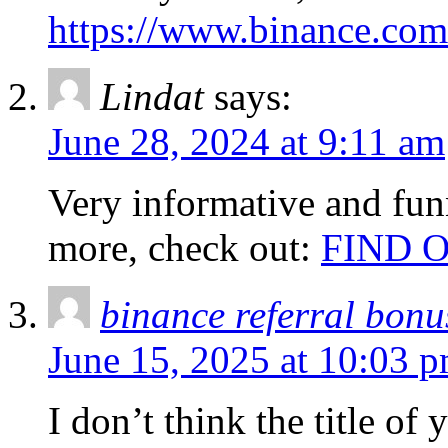
https://www.binance.co
Lindat
says:
June 28, 2024 at 9:11 am
Very informative and fun
more, check out:
FIND 
binance referral bonu
June 15, 2025 at 10:03 
I don’t think the title of