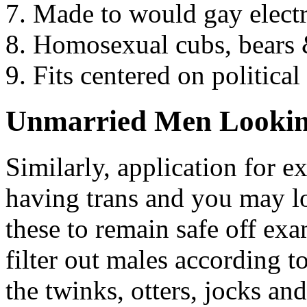
Made to would gay electri
Homosexual cubs, bears &
Fits centered on politic
Unmarried Men Lookin
Similarly, application for 
having trans and you may l
these to remain safe off e
filter out males according t
the twinks, otters, jocks an