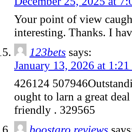
December 25, 2025 at 7
Your point of view caug
interesting. Thanks. I ha
123bets
says:
January 13, 2026 at 1:21
426124 507946Outstandin
ought to larn a great deal 
friendly . 329565
boostaro reviews
says