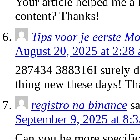
Your article helped me a l
content? Thanks!
Tips voor je eerste Mo
August 20, 2025 at 2:28
287434 388316I surely di
thing new these days! Th
registro na binance
s
September 9, 2025 at 8:
Can you be more specific