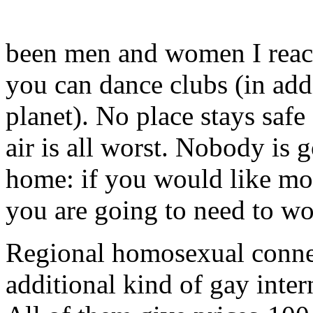
been men and women I rea
you can dance clubs (in add
planet). No place stays safe
air is all worst. Nobody is 
home: if you would like m
you are going to need to wor
Regional homosexual connect
additional kind of gay inter