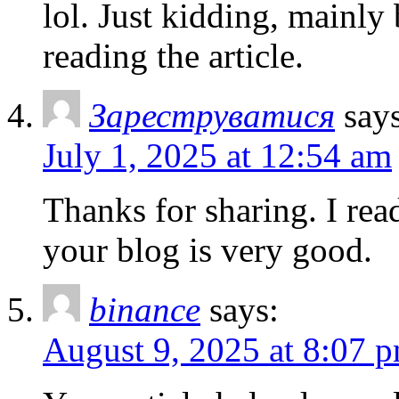
lol. Just kidding, mainly
reading the article.
Зареструватися
say
July 1, 2025 at 12:54 am
Thanks for sharing. I rea
your blog is very good.
binance
says:
August 9, 2025 at 8:07 