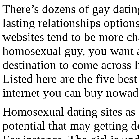
There’s dozens of gay datin
lasting relationships options
websites tend to be more cha
homosexual guy, you want a
destination to come across 
Listed here are the five be
internet you can buy nowad
Homosexual dating sites as 
potential that may getting d