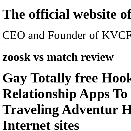
The official website 
CEO and Founder of KVC
zoosk vs match review
Gay Totally free Hoo
Relationship Apps To 
Traveling Adventur 
Internet sites