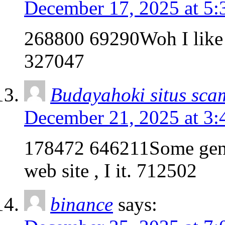
December 17, 2025 at 5
268800 69290Woh I like yo
327047
Budayahoki situs sca
December 21, 2025 at 3
178472 646211Some genui
web site , I it. 712502
binance
says: