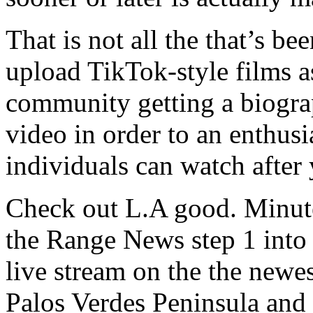
That is not all the that’s b
upload TikTok-style films a
community getting a biogra
video in order to an enthusi
individuals can watch after
Check out L.A good. Minute
the Range News step 1 into
live stream on the the newe
Palos Verdes Peninsula and