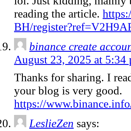
lol. Just kidding, mainly
reading the article.
https
BH/register?ref=V2H9
binance create accou
August 23, 2025 at 5:34
Thanks for sharing. I rea
your blog is very good.
https://www.binance.in
LeslieZen
says: