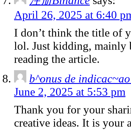
注册Binance
says:
April 26, 2025 at 6:40 p
I don’t think the title of
lol. Just kidding, mainly
reading the article.
b^onus de indicac~ao
June 2, 2025 at 5:53 pm
Thank you for your sharin
creative ideas. It is your