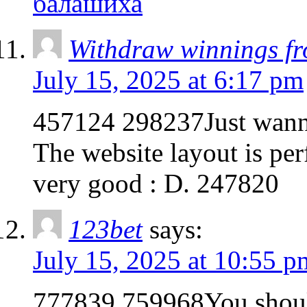
балашиха
Withdraw winnings f
July 15, 2025 at 6:17 pm
457124 298237Just wanna
The website layout is perf
very good : D. 247820
123bet
says:
July 15, 2025 at 10:55 p
777839 759968You should 