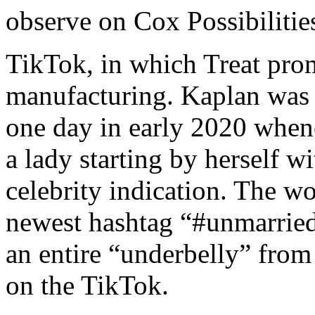
observe on Cox Possibilitie
TikTok, in which Treat promo
manufacturing. Kaplan was 
one day in early 2020 when
a lady starting by herself w
celebrity indication. The w
newest hashtag “#unmarrie
an entire “underbelly” from
on the TikTok.