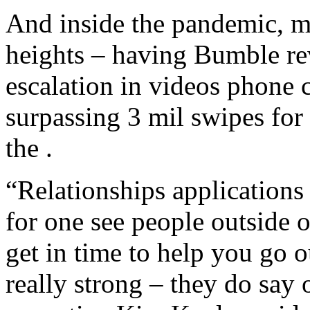
And inside the pandemic, 
heights – having Bumble re
escalation in videos phone 
surpassing 3 mil swipes for 
the .
“Relationships application
for one see people outside 
get in time to help you go o
really strong – they do say 