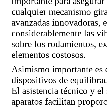
importante para asegurar 
cualquier mecanismo girat
avanzadas innovadoras, e
considerablemente las vib
sobre los rodamientos, ex
elementos costosos.
Asimismo importante es e
dispositivos de equilibra
El asistencia técnico y e
aparatos facilitan proporc