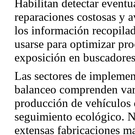
Habilitan detectar event
reparaciones costosas y a
los información recopila
usarse para optimizar pr
exposición en buscadores
Las sectores de implemen
balanceo comprenden vari
producción de vehículos 
seguimiento ecológico. N
extensas fabricaciones m