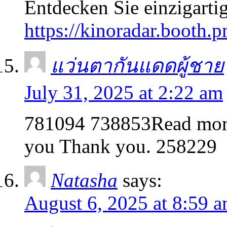
Entdecken Sie einzigarti
https://kinoradar.booth.p
แว่นตากันแดดผู้ชาย
July 31, 2025 at 2:22 am
781094 738853Read more o
you Thank you. 258229
Natasha
says:
August 6, 2025 at 8:59 