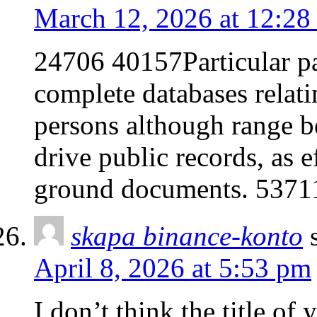
March 12, 2026 at 12:28
24706 40157Particular pa
complete databases relati
persons although range b
drive public records, as e
ground documents. 5371
skapa binance-konto
April 8, 2026 at 5:53 pm
I don’t think the title of