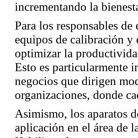
incrementando la bienesta
Para los responsables de
equipos de calibración y 
optimizar la productivid
Esto es particularmente 
negocios que dirigen mo
organizaciones, donde ca
Asimismo, los aparatos d
aplicación en el área de l