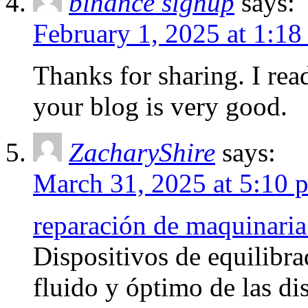
binance signup
says:
February 1, 2025 at 1:18
Thanks for sharing. I rea
your blog is very good.
ZacharyShire
says:
March 31, 2025 at 5:10 
reparación de maquinaria
Dispositivos de equilibra
fluido y óptimo de las di