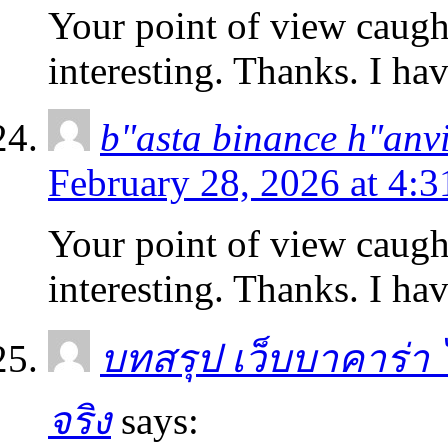
Your point of view caug
interesting. Thanks. I ha
b"asta binance h"anv
February 28, 2026 at 4:
Your point of view caug
interesting. Thanks. I ha
บทสรุป เว็บบาคาร่า ไม
จริง
says: