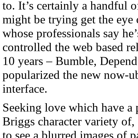
to. It’s certainly a handful
might be trying get the eye 
whose professionals say he’
controlled the web based re
10 years – Bumble, Depend a
popularized the new now-ub
interface.
Seeking love which have a 
Briggs character variety of
to see a blurred images of p