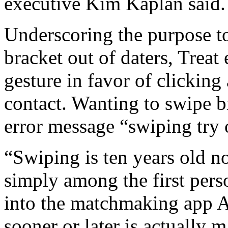
executive Kim Kaplan said.
Underscoring the purpose to
bracket out of daters, Trea
gesture in favor of clicking
contact. Wanting to swipe b
error message “swiping try 
“Swiping is ten years old 
simply among the first pers
into the matchmaking app 
sooner or later is actually 