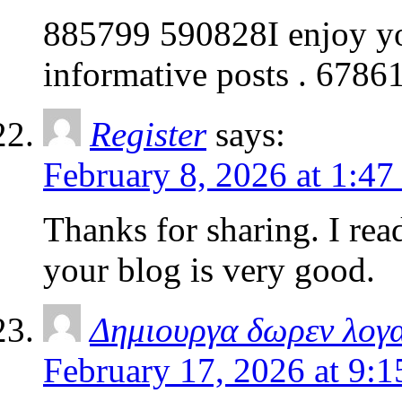
885799 590828I enjoy your
informative posts . 6786
Register
says:
February 8, 2026 at 1:47
Thanks for sharing. I rea
your blog is very good.
Δημιουργα δωρεν λογ
February 17, 2026 at 9: