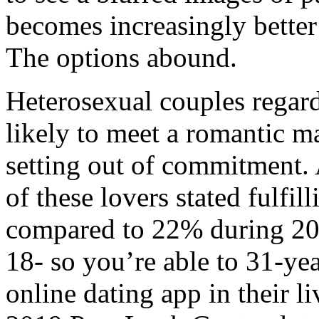
becomes increasingly bette
The options abound.
Heterosexual couples regard
likely to meet a romantic ma
setting out of commitment.
of these lovers stated fulfill
compared to 22% during 200
18- so you’re able to 31-yea
online dating app in their l