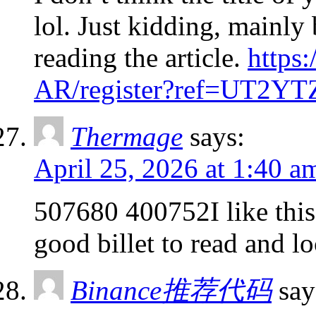
lol. Just kidding, mainly
reading the article.
https
AR/register?ref=UT2Y
Thermage
says:
April 25, 2026 at 1:40 a
507680 400752I like this w
good billet to read and l
Binance推荐代码
say