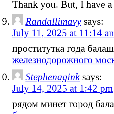
Thank you. But, I have a
Randallimavy
says:
July 11, 2025 at 11:14 a
проститутка года бала
железнодорожного мос
Stephenagink
says:
July 14, 2025 at 1:42 pm
рядом минет город ба