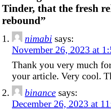
Tinder, that the fresh r
rebound”
nimabi
says:
November 26, 2023 at 1
Thank you very much for 
your article. Very cool. 
binance
says:
December 26, 2023 at 11