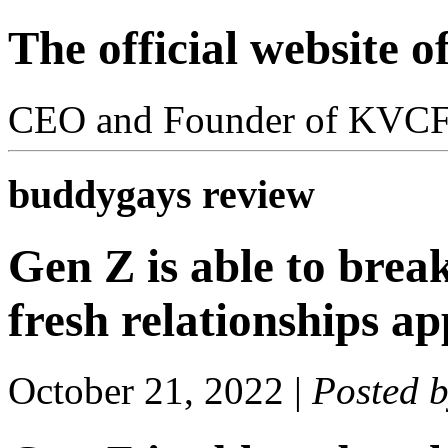
The official website 
CEO and Founder of KVC
buddygays review
Gen Z is able to break
fresh relationships a
October 21, 2022
|
Posted 