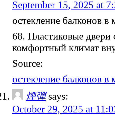
September 15, 2025 at 7
остекление балконов в 
68. Пластиковые двери 
комфортный климат вну
Source:
остекление балконов в 
煙彈
says:
October 29, 2025 at 11: