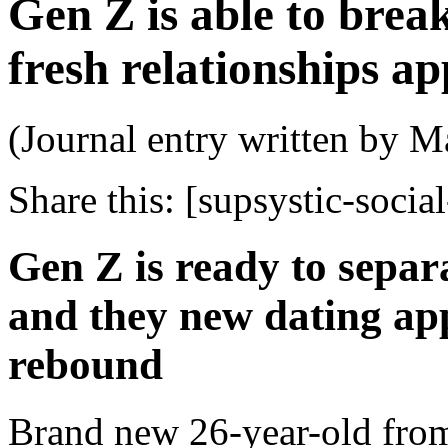
Gen Z is able to break
fresh relationships a
(Journal entry written by M
Share this:
[supsystic-social
Gen Z is ready to separ
and they new dating app
rebound
Brand new 26-year-old from