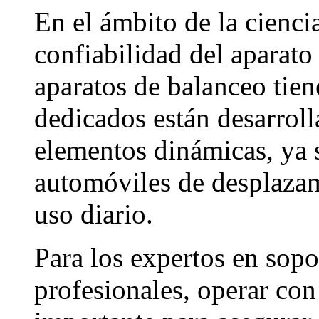
En el ámbito de la ciencia
confiabilidad del aparato
aparatos de balanceo tien
dedicados están desarroll
elementos dinámicas, ya s
automóviles de desplazam
uso diario.
Para los expertos en sopo
profesionales, operar con