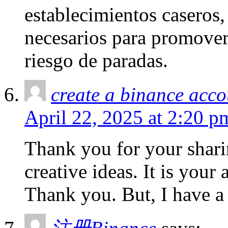
establecimientos caseros,
necesarios para promover
riesgo de paradas.
create a binance acco
April 22, 2025 at 2:20 p
Thank you for your sharin
creative ideas. It is your
Thank you. But, I have a