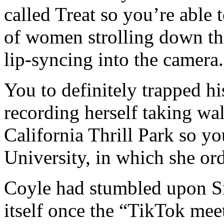
called Treat so you’re able
of women strolling down the 
lip-syncing into the camera.
You to definitely trapped hi
recording herself taking w
California Thrill Park so y
University, in which she or
Coyle had stumbled upon Sn
itself once the “TikTok meet