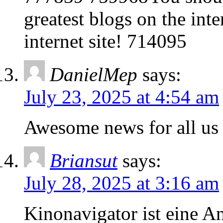
greatest blogs on the int
internet site! 714095
DanielMep
says:
July 23, 2025 at 4:54 am
Awesome news for all us
Briansut
says:
July 28, 2025 at 3:16 am
Kinonavigator ist eine An