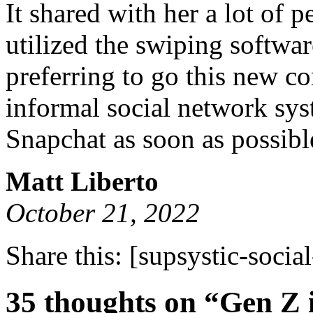
It shared with her a lot of 
utilized the swiping softwa
preferring to go this new c
informal social network sys
Snapchat as soon as possibl
Matt Liberto
October 21, 2022
Share this:
[supsystic-social
35 thoughts on “Gen Z i