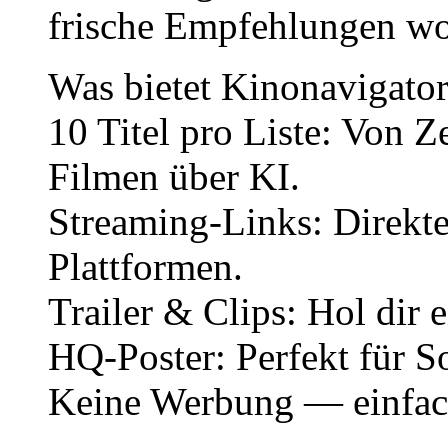
frische Empfehlungen wo
Was bietet Kinonavigato
10 Titel pro Liste: Von Z
Filmen über KI.
Streaming-Links: Direkte
Plattformen.
Trailer & Clips: Hol dir
HQ-Poster: Perfekt für S
Keine Werbung — einfach