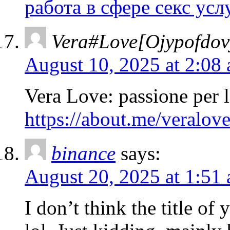
работа в сфере секс усл
Vera#Love[Ojypofdovy
August 10, 2025 at 2:08
Vera Love: passione per l
https://about.me/veralov
binance
says:
August 20, 2025 at 1:51
I don’t think the title of