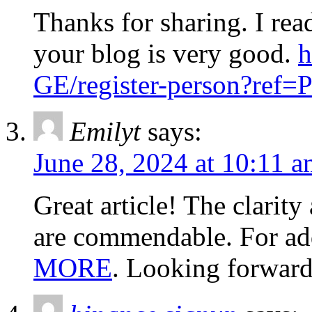
Thanks for sharing. I rea
your blog is very good.
h
GE/register-person?re
Emilyt
says:
June 28, 2024 at 10:11 
Great article! The clarit
are commendable. For addi
MORE
. Looking forward