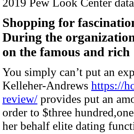
2019 Pew Look Center data
Shopping for fascinatio
During the organizatio
on the famous and rich
You simply can’t put an ex
Kelleher-Andrews
https://
review/
provides put an amo
order to $three hundred,on
her behalf elite dating funct