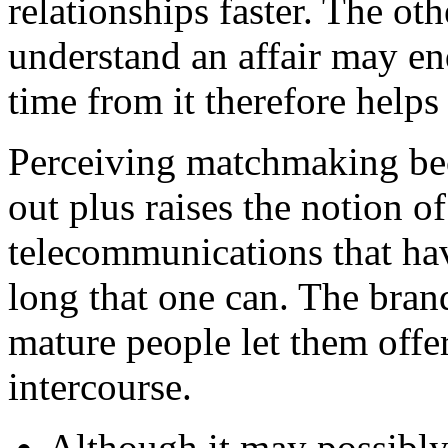
relationships faster. The o
understand an affair may end
time from it therefore help
Perceiving matchmaking bec
out plus raises the notion o
telecommunications that hav
long that one can. The bra
mature people let them offer
intercourse.
Although it may possibly 