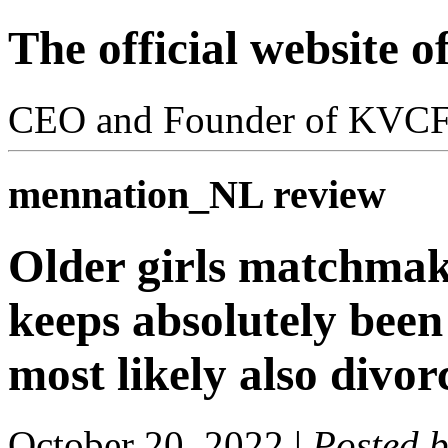
The official website 
CEO and Founder of KVC
mennation_NL review
Older girls matchmak
keeps absolutely bee
most likely also divor
October 20, 2022
|
Posted 