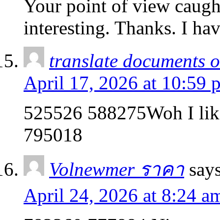
Your point of view caug
interesting. Thanks. I ha
translate documents on
April 17, 2026 at 10:59 
525526 588275Woh I like 
795018
Volnewmer ราคา
says
April 24, 2026 at 8:24 a