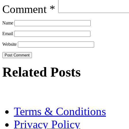
Comment
*
Name
Email
Website
Related Posts
Terms & Conditions
Privacy Policy