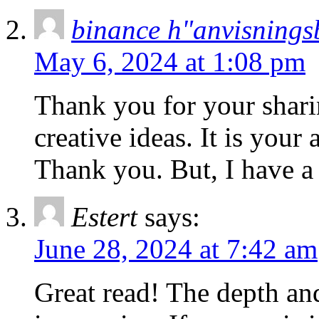
binance h"anvisnings
May 6, 2024 at 1:08 pm
Thank you for your sharin
creative ideas. It is your
Thank you. But, I have a
Estert
says:
June 28, 2024 at 7:42 am
Great read! The depth and