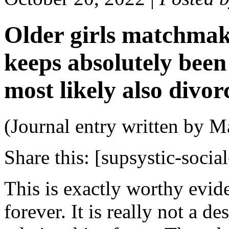
Older girls matchmak
keeps absolutely bee
most likely also divor
(Journal entry written by M
Share this:
[supsystic-social
This is exactly worthy evid
forever. It is really not a d