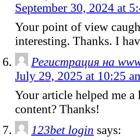
September 30, 2024 at 5
Your point of view caug
interesting. Thanks. I ha
Регистрация на www
July 29, 2025 at 10:25 a
Your article helped me a l
content? Thanks!
123bet login
says: