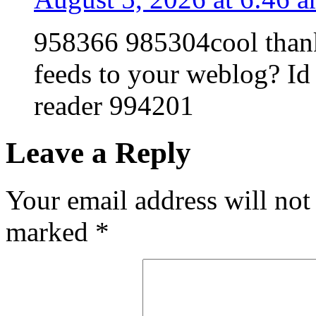
958366 985304cool thanks
feeds to your weblog? Id 
reader 994201
Leave a Reply
Your email address will not
marked
*