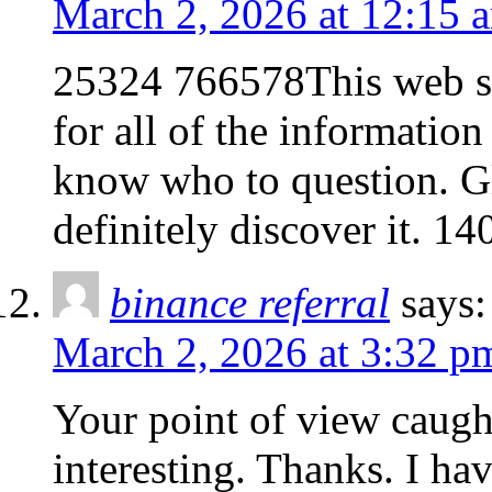
March 2, 2026 at 12:15 
25324 766578This web si
for all of the informatio
know who to question. Gl
definitely discover it. 1
binance referral
says:
March 2, 2026 at 3:32 p
Your point of view caug
interesting. Thanks. I ha