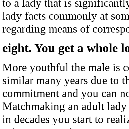
to a lady that is significant
lady facts commonly at som
regarding means of corresp
eight. You get a whole l
More youthful the male is 
similar many years due to the
commitment and you can noti
Matchmaking an adult lady t
in decades you start to real