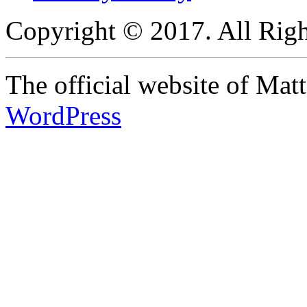
Copyright © 2017. All Righ
The official website of Ma
WordPress