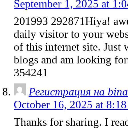
September 1, 2025 at 1:
201993 292871Hiya! awes
daily visitor to your web
of this internet site. Jus
blogs and am looking for
354241
Регистрация на bina
October 16, 2025 at 8:1
Thanks for sharing. I rea