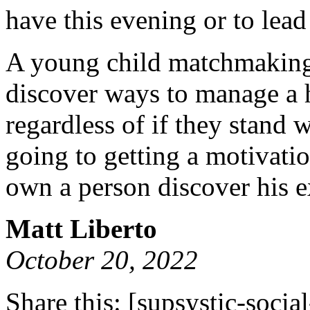
have this evening or to lead 
A young child matchmaking 
discover ways to manage a 
regardless of if they stand w
going to getting a motivati
own a person discover his e
Matt Liberto
October 20, 2022
Share this:
[supsystic-social