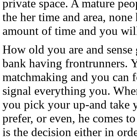
private space. A mature peo
the her time and area, none 
amount of time and you will
How old you are and sense 
bank having frontrunners. 
matchmaking and you can f
signal everything you. When
you pick your up-and take y
prefer, or even, he comes to
is the decision either in ord