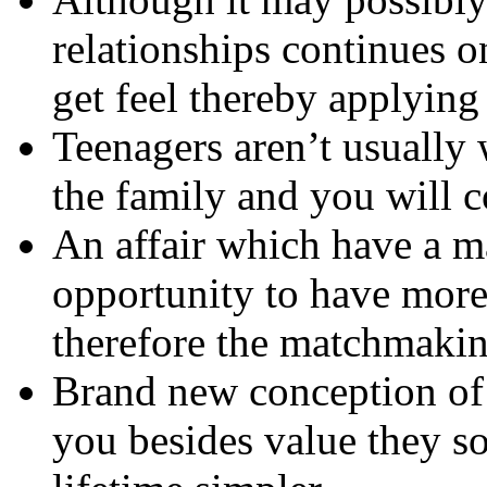
relationships continues o
get feel thereby applying 
Teenagers aren’t usually
the family and you will c
An affair which have a ma
opportunity to have more 
therefore the matchmakin
Brand new conception of 
you besides value they s