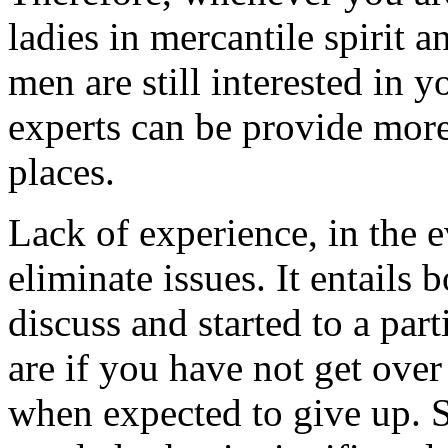
ladies in mercantile spirit 
men are still interested in 
experts can be provide more
places.
Lack of experience, in the 
eliminate issues. It entails 
discuss and started to a pa
are if you have not get over
when expected to give up. S