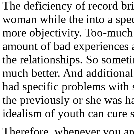
The deficiency of record br
woman while the into a speci
more objectivity. Too-much 
amount of bad experiences 
the relationships. So somet
much better. And additionall
had specific problems with 
the previously or she was h
idealism of youth can cure s
Therefore, whenever you ar