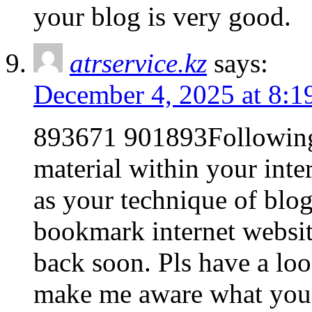
your blog is very good.
atrservice.kz
says:
December 4, 2025 at 8:1
893671 901893Following 
material within your inte
as your technique of blo
bookmark internet website
back soon. Pls have a lo
make me aware what you