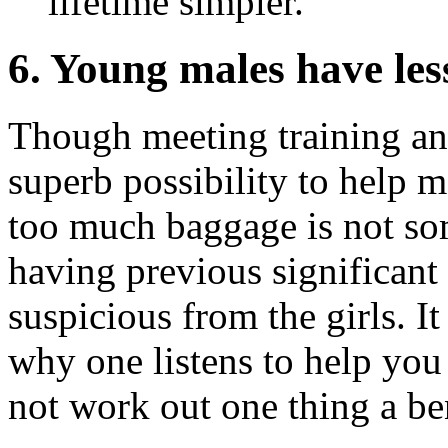
lifetime simpler.
6. Young males have les
Though meeting training and
superb possibility to help m
too much baggage is not so
having previous significan
suspicious from the girls. I
why one listens to help you 
not work out one thing a ben