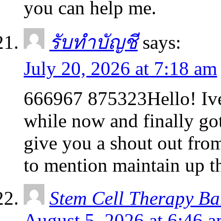
you can help me.
รับทำบัญชี
says:
July 20, 2026 at 7:18 am
666967 875323Hello! Ive
while now and finally go
give you a shout out fr
to mention maintain up 
Stem Cell Therapy B
August 5, 2026 at 6:46 