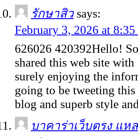
รักษาสิว
says:
February 3, 2026 at 8:3
626026 420392Hello! S
shared this web site with 
surely enjoying the info
going to be tweeting thi
blog and superb style an
บาคาร่าเว็บตรง แหล