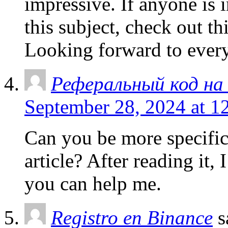
impressive. If anyone is i
this subject, check out th
Looking forward to every
Реферальный код на 
September 28, 2024 at 1
Can you be more specific
article? After reading it,
you can help me.
Registro en Binance
s