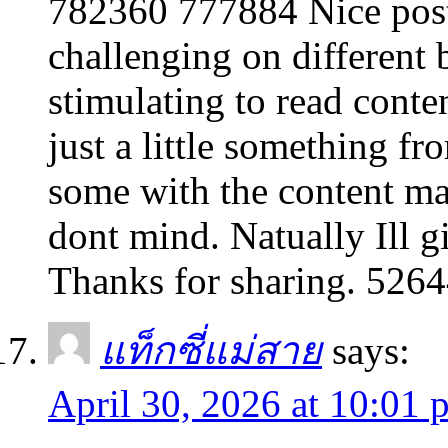
782360 777884 Nice post
challenging on different 
stimulating to read conte
just a little something fro
some with the content ma
dont mind. Natually Ill g
Thanks for sharing. 526
แท็กซี่แม่สาย
says:
April 30, 2026 at 10:01 