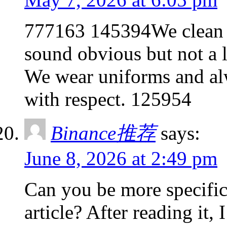
777163 145394We clean 
sound obvious but not a 
We wear uniforms and alw
with respect. 125954
Binance推荐
says:
June 8, 2026 at 2:49 pm
Can you be more specific
article? After reading it,