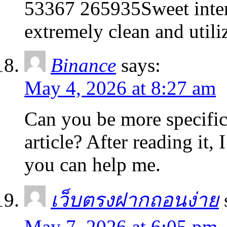
53367 265935Sweet intern
extremely clean and utili
Binance
says:
May 4, 2026 at 8:27 am
Can you be more specific
article? After reading it,
you can help me.
เว็บตรงฝากถอนง่าย
May 7, 2026 at 6:05 pm