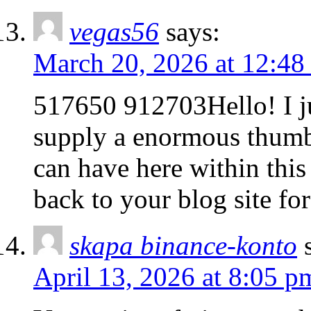
vegas56
says:
March 20, 2026 at 12:48
517650 912703Hello! I j
supply a enormous thumbs
can have here within this
back to your blog site fo
skapa binance-konto
April 13, 2026 at 8:05 p