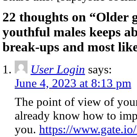
22 thoughts on “Older 
youthful males keeps a
break-ups and most like
User Login
says:
June 4, 2023 at 8:13 pm
The point of view of your 
already know how to impr
you.
https://www.gate.i