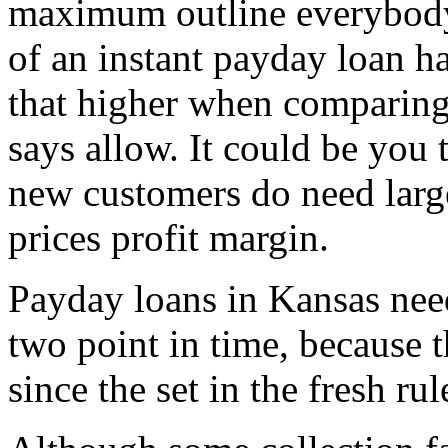
maximum outline everybody 
of an instant payday loan ha
that higher when comparing 
says allow. It could be you 
new customers do need large
prices profit margin.
Payday loans in Kansas need
two point in time, because th
since the set in the fresh rul