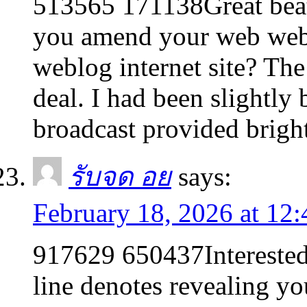
513565 171138Great beat 
you amend your web websi
weblog internet site? Th
deal. I had been slightly 
broadcast provided brigh
รับจด อย
says:
February 18, 2026 at 12
917629 650437Interested 
line denotes revealing yo