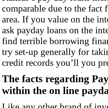
comparable due to the fact f
area. If you value on the in
ask payday loans on the inte
find terrible borrowing fina
try set-up generally for ta
credit records you’ll you pr
The facts regarding Pay
within the on line payd
Like any other brand of inv