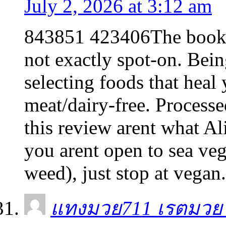
July 2, 2026 at 3:12 am
843851 423406The book is
not exactly spot-on. Bein
selecting foods that heal 
meat/dairy-free. Processe
this review arent what Al
you arent open to sea veg
weed), just stop at vega
แทงมวย711 เรตมวย