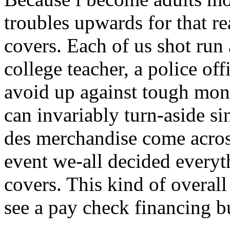
troubles upwards for that r
covers. Each of us shot run 
college teacher, a police offi
avoid up against tough mon
can invariably turn-aside s
des merchandise come acros
event we-all decided everyt
covers.
This kind of overall
see a pay check financing b