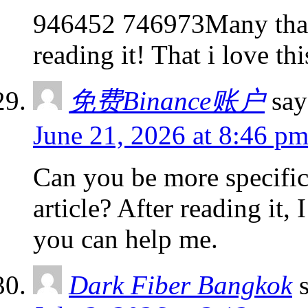
946452 746973Many thank
reading it! That i love t
免费Binance账户
say
June 21, 2026 at 8:46 p
Can you be more specific
article? After reading it,
you can help me.
Dark Fiber Bangkok