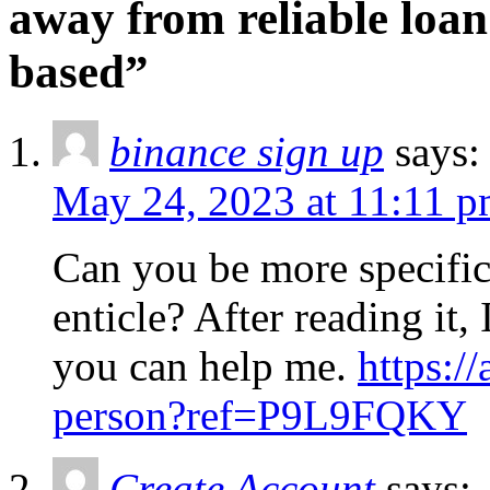
away from reliable loa
based”
binance sign up
says:
May 24, 2023 at 11:11 
Can you be more specific
enticle? After reading it,
you can help me.
https:/
person?ref=P9L9FQKY
Create Account
says: