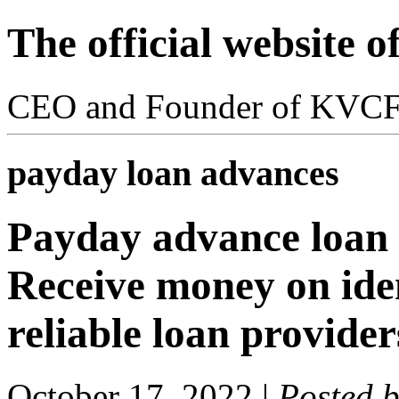
The official website 
CEO and Founder of KVC
payday loan advances
Payday advance loan 
Receive money on ide
reliable loan provide
October 17, 2022
|
Posted 