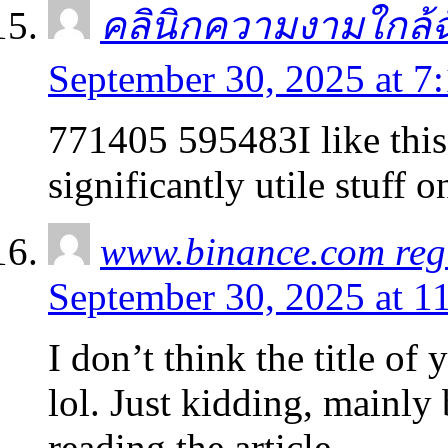
คลินิกความงามใกล้ฉ
September 30, 2025 at 7
771405 595483I like this 
significantly utile stuff 
www.binance.com regi
September 30, 2025 at 1
I don’t think the title of
lol. Just kidding, mainly
reading the article.