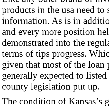
products in the usa need to
information. As is in additi
and every more position hel
demonstrated into the regula
terms of tips progress. Whic
given that most of the loan 
generally expected to liste
county legislation put up.
The condition of Kansas’s 