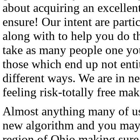
about acquiring an excellent
ensure! Our intent are parti
along with to help you do t
take as many people one you
those which end up not enti
different ways. We are in n
feeling risk-totally free ma
Almost anything many of us
new algorithm and you may 
region of Ohio making sure