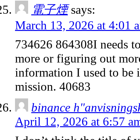
電子煙
says:
March 13, 2026 at 4:01 
734626 864308I needs to
more or figuring out mor
information I used to be i
mission. 40683
binance h"anvisnings
April 12, 2026 at 6:57 a