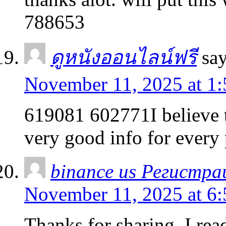
788653
ดูหนังออนไลน์ฟรี
say
November 11, 2025 at 1
619081 602771I believe t
very good info for every
binance us Регистра
November 11, 2025 at 6
Thanks for sharing. I rea