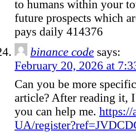
to humans within your to
future prospects which a
pays daily 414376
binance code
says:
February 20, 2026 at 7:
Can you be more specific
article? After reading it,
you can help me.
https:/
UA/register?ref=JVDC