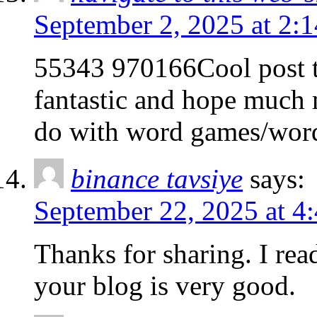
September 2, 2025 at 2:
55343 970166Cool post th
fantastic and hope much 
do with word games/wor
binance tavsiye
says:
September 22, 2025 at 4
Thanks for sharing. I rea
your blog is very good.