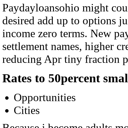
Paydayloansohio might cou
desired add up to options j
income zero terms. New pa
settlement names, higher cre
reducing Apr tiny fraction p
Rates to 50percent smal
Opportunities
Cities
Because i become adults mos