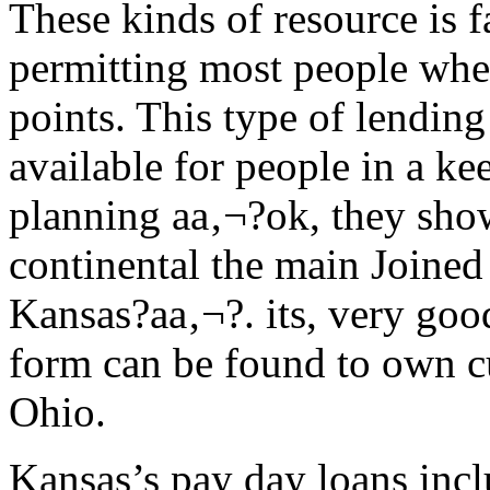
These kinds of resource is f
permitting most people whe
points. This type of lending
available for people in a ke
planning aa‚¬?ok, they sho
continental the main Joined
Kansas?aa‚¬?. its, very goo
form can be found to own c
Ohio.
Kansas’s pay day loans incl