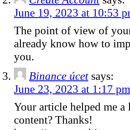
June 19, 2023 at 10:53 
The point of view of your 
already know how to impr
you.
Binance úcet
says:
June 23, 2023 at 1:17 p
Your article helped me a l
content? Thanks!