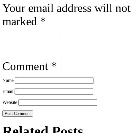
Your email address will not
marked
*
Comment
*
Name
Email
Website
Related Posts