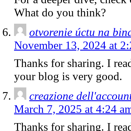
What do you think?
otvorenie úctu na bin
November 13, 2024 at 2
Thanks for sharing. I rea
your blog is very good.
creazione dell'accoun
March 7, 2025 at 4:24 a
Thanks for sharing. I rea