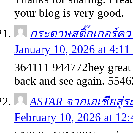
your blog is very good.
กระดาษสติ๊กเกอร์คว
January 10, 2026 at 4:11
364111 944772hey great w
back and see again. 554
ASTAR จากเอเชียสู่ร
February 10, 2026 at 12