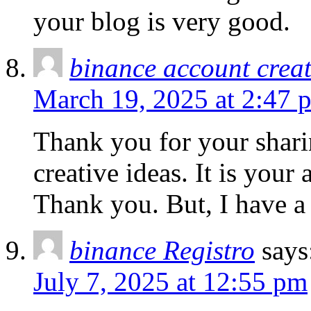
your blog is very good.
binance account crea
March 19, 2025 at 2:47 
Thank you for your sharin
creative ideas. It is your
Thank you. But, I have a
binance Registro
says
July 7, 2025 at 12:55 pm