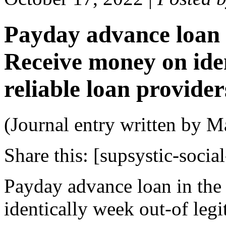
Payday advance loan 
Receive money on ide
reliable loan provide
(Journal entry written by M
Share this:
[supsystic-social
Payday advance loan in th
identically week out-of leg