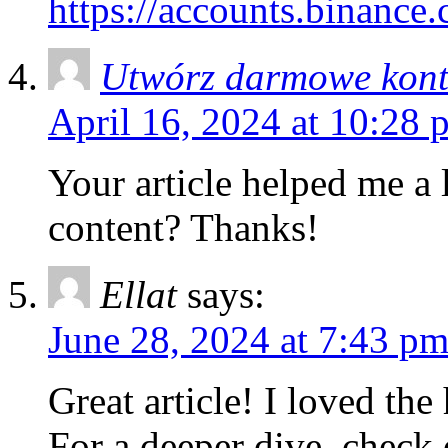
https://accounts.binanc
Utwórz darmowe kon
April 16, 2024 at 10:28 
Your article helped me a l
content? Thanks!
Ellat
says:
June 28, 2024 at 7:43 p
Great article! I loved the
For a deeper dive, check 