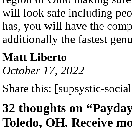
will look safe including pe
has, you will have the comp
additionally the fastest gen
Matt Liberto
October 17, 2022
Share this:
[supsystic-social
32 thoughts on “Payday
Toledo, OH. Receive mon