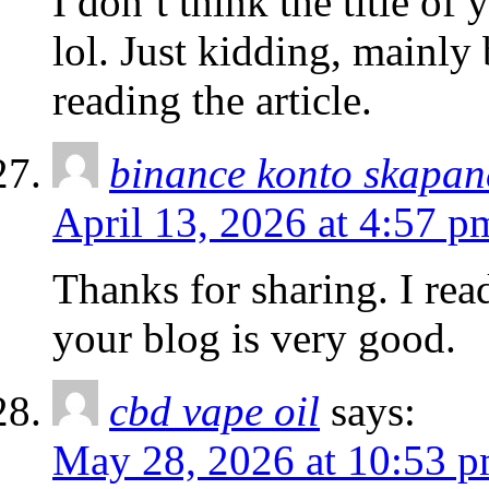
I don’t think the title of
lol. Just kidding, mainly
reading the article.
binance konto skapan
April 13, 2026 at 4:57 p
Thanks for sharing. I rea
your blog is very good.
cbd vape oil
says:
May 28, 2026 at 10:53 