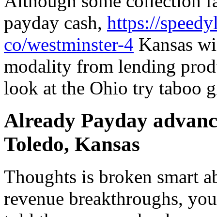
Although some collection fac
payday cash,
https://speedy
co/westminster-4
Kansas wil
modality from lending prod
look at the Ohio try taboo g
Already Payday advance
Toledo, Kansas
Thoughts is broken smart ab
revenue breakthroughs, you’