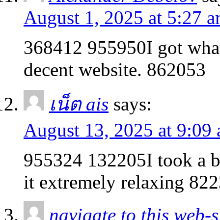
August 1, 2025 at 5:27 
368412 955950I got what
decent website. 862053
เน็ต ais
says:
August 13, 2025 at 9:09
955324 132205I took a br
it extremely relaxing 82
navigate to this web-s