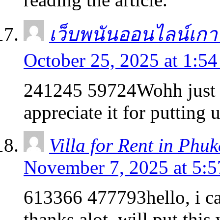
เว็บพนันออนไลน์เกา
October 25, 2025 at 1:5
241245 59724Wohh just w
appreciate it for putting
Villa for Rent in Phuk
November 7, 2025 at 5:
613366 477793hello, i cam
thanks alot. will put thi