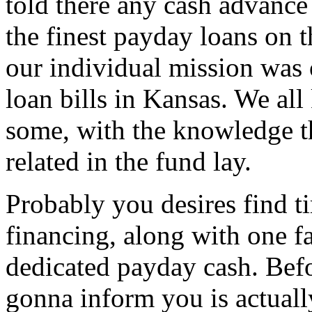
told there any cash advance
the finest payday loans on t
our individual mission was 
loan bills in Kansas. We all 
some, with the knowledge tha
related in the fund lay.
Probably you desires find t
financing, along with one f
dedicated payday cash. Bef
gonna inform you is actuall