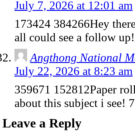
July 7, 2026 at 12:01 am
173424 384266Hey there!
all could see a follow u
Angthong National M
July 22, 2026 at 8:23 am
359671 152812Paper roll
about this subject i see!
Leave a Reply