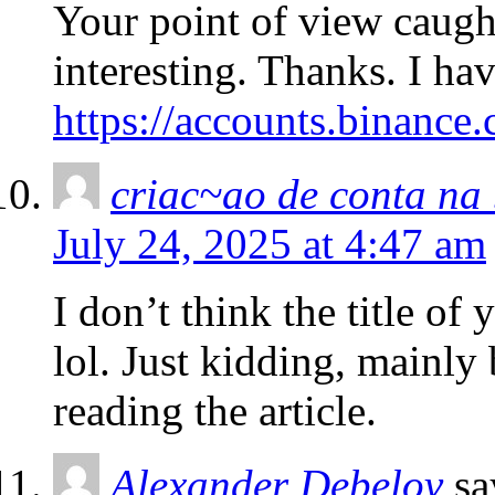
Your point of view caug
interesting. Thanks. I ha
https://accounts.binance
criac~ao de conta na
July 24, 2025 at 4:47 am
I don’t think the title of
lol. Just kidding, mainly
reading the article.
Alexander Debelov
sa