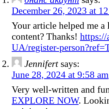
December 26, 2023 at 1
Your article helped me a l
content? Thanks!
https:/
UA/register-person?re
Jennifert
says:
June 28, 2024 at 9:58 am
Very well-written and fun
EXPLORE NOW
. Looki