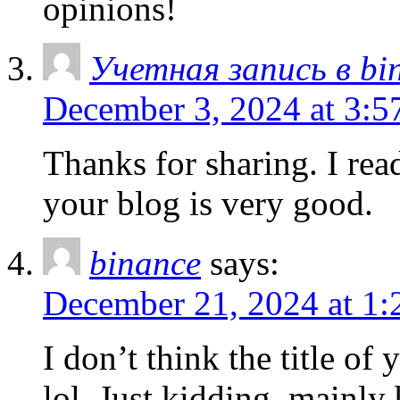
opinions!
Учетная запись в bi
December 3, 2024 at 3:5
Thanks for sharing. I rea
your blog is very good.
binance
says:
December 21, 2024 at 1:
I don’t think the title of
lol. Just kidding, mainly