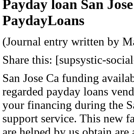
Payday loan San Jose 
PaydayLoans
(Journal entry written by M
Share this:
[supsystic-social
San Jose Ca funding availab
regarded payday loans vendo
your financing during the S
support service. This new fa
are helped by us obtain are 