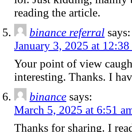
reading the article.
binance referral
says:
January 3, 2025 at 12:38
Your point of view caug
interesting. Thanks. I ha
binance
says:
March 5, 2025 at 6:51 a
Thanks for sharing. I rea