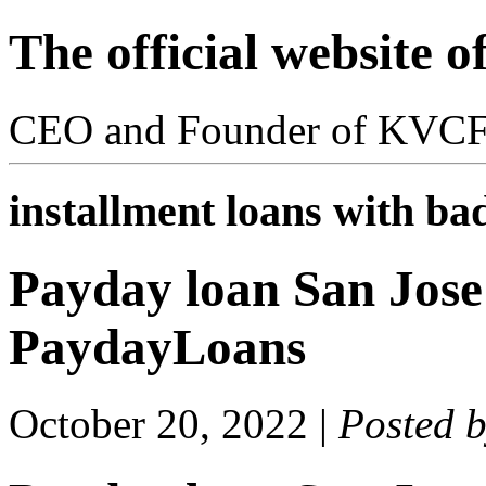
The official website 
CEO and Founder of KVC
installment loans with bad
Payday loan San Jose 
PaydayLoans
October 20, 2022
|
Posted 