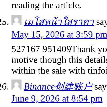
reading the article.
เมโสหน้าใสราคา
sa
May 15, 2026 at 3:59 p
527167 951409Thank you 
motive though this detail
within the sale with tinfo
Binance创建账户
say
June 9, 2026 at 8:54 pm