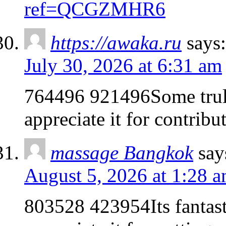
ref=QCGZMHR6
https://awaka.ru
says:
July 30, 2026 at 6:31 am
764496 921496Some truly 
appreciate it for contrib
massage Bangkok
say
August 5, 2026 at 1:28 
803528 423954Its fantasti