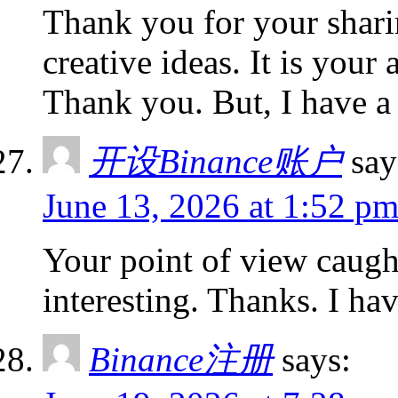
Thank you for your sharin
creative ideas. It is your
Thank you. But, I have a
开设Binance账户
say
June 13, 2026 at 1:52 p
Your point of view caug
interesting. Thanks. I ha
Binance注册
says: