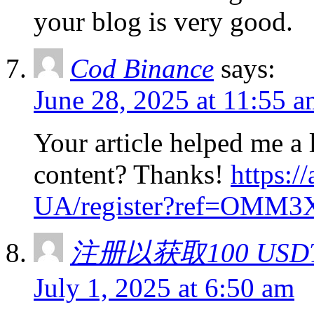
your blog is very good.
Cod Binance
says:
June 28, 2025 at 11:55 
Your article helped me a l
content? Thanks!
https:/
UA/register?ref=OMM3
注册以获取100 USD
July 1, 2025 at 6:50 am