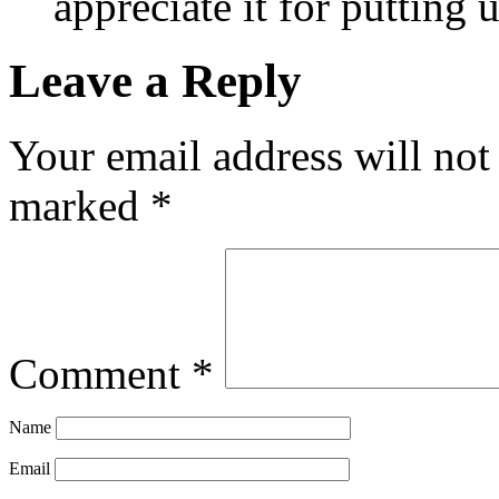
appreciate it for putting
Leave a Reply
Your email address will not
marked
*
Comment
*
Name
Email