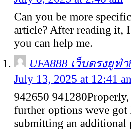
Can you be more specific
article? After reading it,
you can help me.
UFA888 เว็บตรงยูฟ่
July 13, 2025 at 12:41 a
942650 941280Properly, th
further options weve got
submitting an additional 