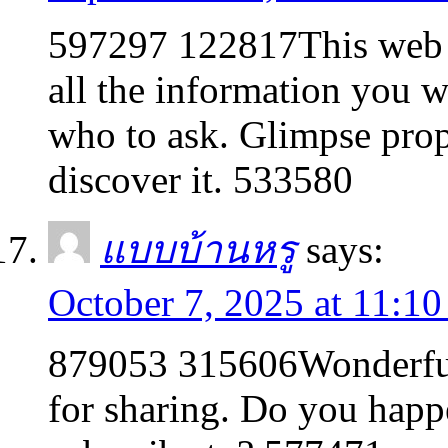
597297 122817This web p
all the information you 
who to ask. Glimpse prop
discover it. 533580
แบบบ้านหรู
says:
October 7, 2025 at 11:1
879053 315606Wonderful 
for sharing. Do you happ