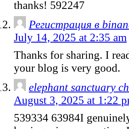
thanks! 592247
Регистрация в binan
July 14, 2025 at 2:35 am
Thanks for sharing. I rea
your blog is very good.
elephant sanctuary c
August 3, 2025 at 1:22 
539334 63984I genuinely