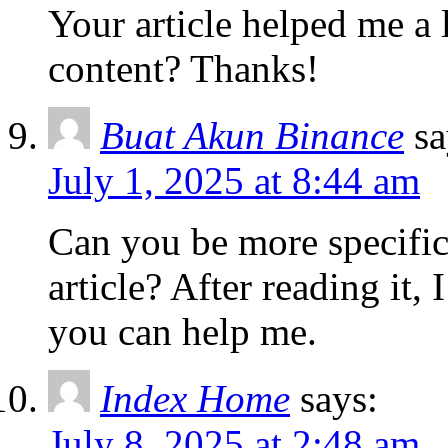
Your article helped me a l
content? Thanks!
Buat Akun Binance
sa
July 1, 2025 at 8:44 am
Can you be more specific
article? After reading it,
you can help me.
Index Home
says:
July 8, 2025 at 2:48 am