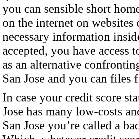
you can sensible short home
on the internet on websites
necessary information insid
accepted, you have access t
as an alternative confronti
San Jose and you can files f
In case your credit score st
Jose has many low-costs and
San Jose you’re called a ba