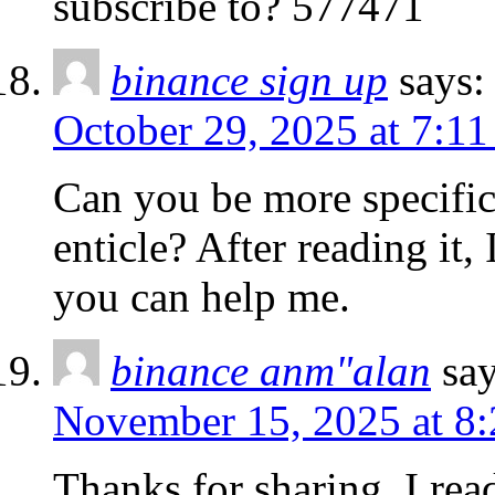
subscribe to? 577471
binance sign up
says:
October 29, 2025 at 7:1
Can you be more specific
enticle? After reading it,
you can help me.
binance anm"alan
say
November 15, 2025 at 8
Thanks for sharing. I rea