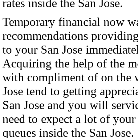
rates inside the San Jose.
Temporary financial now wa
recommendations providing
to your San Jose immediately
Acquiring the help of the mo
with compliment of on the 
Jose tend to getting appreci
San Jose and you will servi
need to expect a lot of your
queues inside the San Jose.