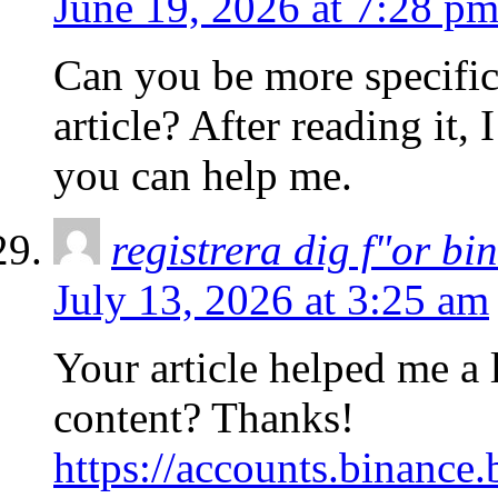
June 19, 2026 at 7:28 p
Can you be more specific
article? After reading it,
you can help me.
registrera dig f"or bi
July 13, 2026 at 3:25 am
Your article helped me a l
content? Thanks!
https://accounts.binance.