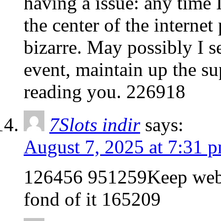
having a issue: any time I
the center of the interne
bizarre. May possibly I s
event, maintain up the su
reading you. 226918
7Slots indir
says:
August 7, 2025 at 7:31 
126456 951259Keep websit
fond of it 165209