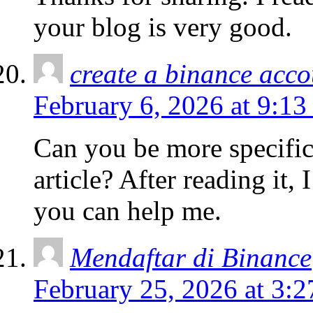
your blog is very good.
create a binance acco
February 6, 2026 at 9:13
Can you be more specific
article? After reading it,
you can help me.
Mendaftar di Binance
February 25, 2026 at 3: