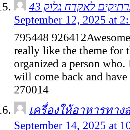
September 12, 2025 at 2
795448 926412Awesome ma
really like the theme for
organized a person who. I
will come back and have 
270014
เครื่องให้อาหารทาง
September 14, 2025 at 1