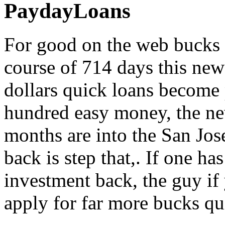
PaydayLoans
For good on the web bucks l
course of 714 days this ne
dollars quick loans become 
hundred easy money, the ne
months are into the San Jos
back is step that,. If one ha
investment back, the guy if
apply for far more bucks qu