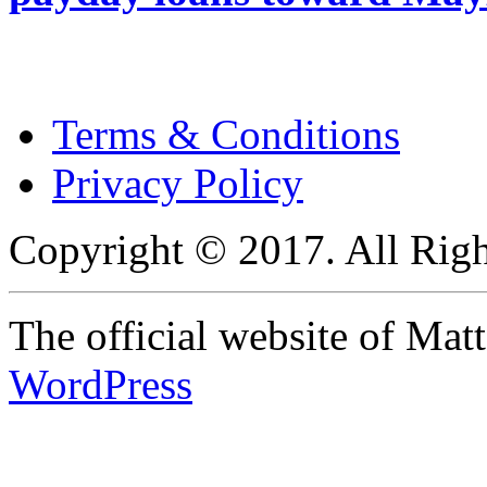
Terms & Conditions
Privacy Policy
Copyright © 2017. All Righ
The official website of Ma
WordPress