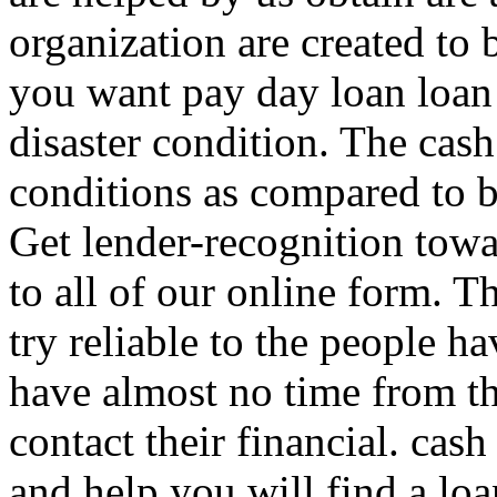
organization are created to
you want pay day loan loan
disaster condition. The cas
conditions as compared to 
Get lender-recognition towa
to all of our online form.
Th
try reliable to the people 
have almost no time from th
contact their financial. cas
and help you will find a loa