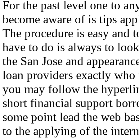
For the past level one to a
become aware of is tips app
The procedure is easy and t
have to do is always to loo
the San Jose and appearance
loan providers exactly who
you may follow the hyperlin
short financial support bor
some point lead the web ba
to the applying of the inter