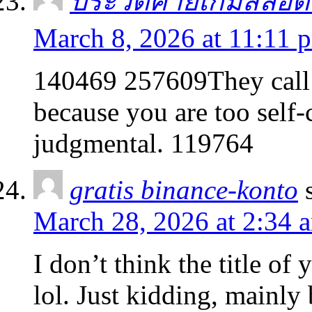
ประวัติค่ายเกมสล็อ
March 8, 2026 at 11:11 
140469 257609They call it
because you are too self-
judgmental. 119764
gratis binance-konto
March 28, 2026 at 2:34 
I don’t think the title of
lol. Just kidding, mainly