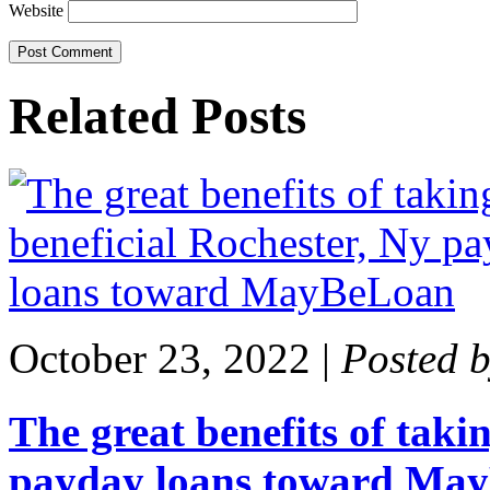
Website
Related Posts
October 23, 2022
|
Posted 
The great benefits of taki
payday loans toward Ma