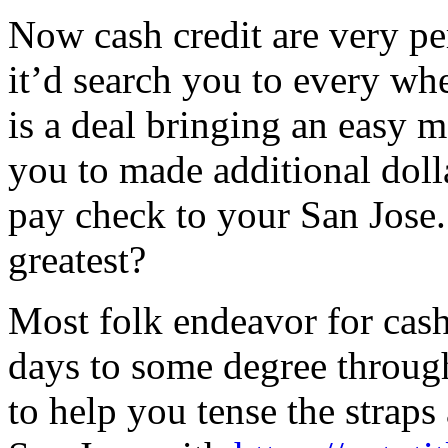
Now cash credit are very per
it’d search you to every wh
is a deal bringing an easy 
you to made additional doll
pay check to your San Jose.
greatest?
Most folk endeavor for cas
days to some degree through
to help you tense the straps 