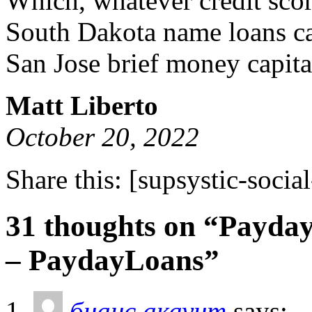
Which, whatever credit scor
South Dakota name loans ca
San Jose brief money capita
Matt Liberto
October 20, 2022
Share this:
[supsystic-social
31 thoughts on “Payday
– PaydayLoans”
бнанс акаунт
says: