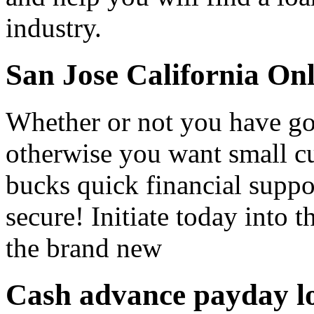
industry.
San Jose California On
Whether or not you have got 
otherwise you want small c
bucks quick financial suppo
secure! Initiate today into 
the brand new
Cash advance payday lo