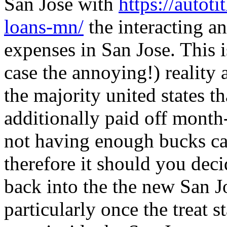
San Jose with
https://autot
loans-mn/
the interacting an
expenses in San Jose. This i
case the annoying!) reality 
the majority united states t
additionally paid off month
not having enough bucks ca
therefore it should you deci
back into the the new San J
particularly once the treat 