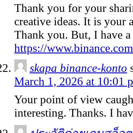
Thank you for your sharin
creative ideas. It is your
Thank you. But, I have a
https://www.binance.com
skapa binance-konto
March 1, 2026 at 10:01 
Your point of view caug
interesting. Thanks. I ha