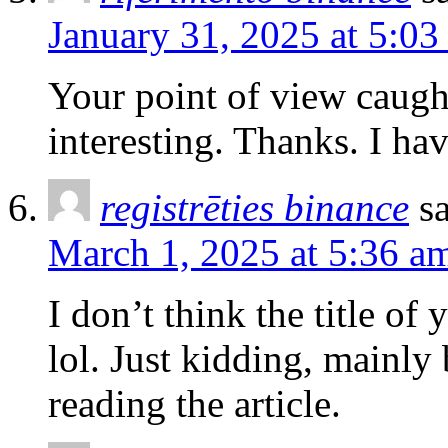
January 31, 2025 at 5:03
Your point of view caug
interesting. Thanks. I ha
registrēties binance
s
March 1, 2025 at 5:36 a
I don’t think the title of
lol. Just kidding, mainly
reading the article.