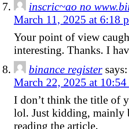
inscric~ao no www.b
March 11, 2025 at 6:18 
Your point of view caug
interesting. Thanks. I ha
binance register
says:
March 22, 2025 at 10:54
I don’t think the title of
lol. Just kidding, mainly
reading the article.