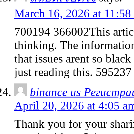
March 16, 2026 at 11:58
700194 366002This articl
thinking. The information
that issues arent so black
just reading this. 595237
binance us Регистра
April 20, 2026 at 4:05 a
Thank you for your sharin