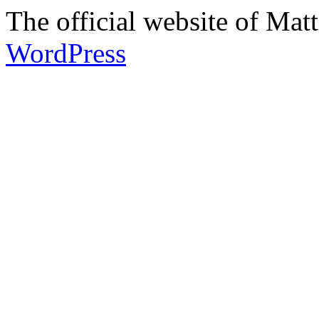
The official website of Ma
WordPress