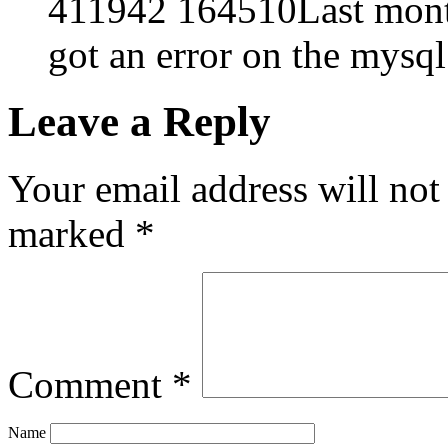
411942 164510Last month
got an error on the mysql
Leave a Reply
Your email address will not
marked
*
Comment
*
Name