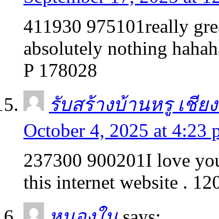
411930 975101really grea
absolutely nothing hahah
P 178028
รับสร้างบ้านหรู เชีย
October 4, 2025 at 4:23
237300 900201I love your
this internet website . 1
หนองใน
says: