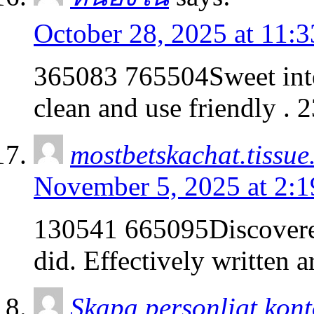
October 28, 2025 at 11:
365083 765504Sweet intern
clean and use friendly . 
mostbetskachat.tissue
November 5, 2025 at 2:
130541 665095Discovere
did. Effectively written a
Skapa personligt kon