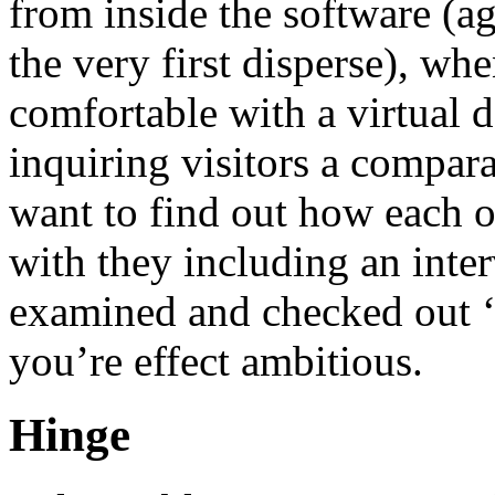
from inside the software (ag
the very first disperse), wh
comfortable with a virtual 
inquiring visitors a compar
want to find out how each 
with they including an inte
examined and checked out ‘
you’re effect ambitious.
Hinge