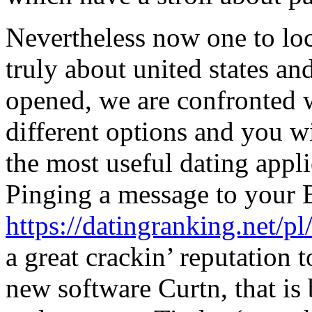
Nevertheless now one to lo
truly about united states a
opened, we are confronted w
different options and you w
the most useful dating appl
Pinging a message to your
https://datingranking.net/p
a great crackin’ reputation
new software Curtn, that is 