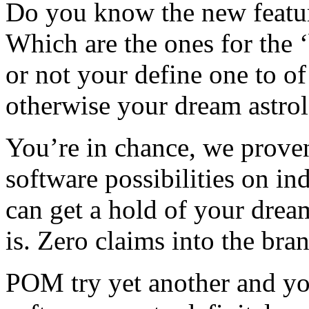
Do you know the new featu
Which are the ones for the ‘
or not your define one to of
otherwise your dream astro
You’re in chance, we prove
software possibilities on in
can get a hold of your drea
is. Zero claims into the bra
POM try yet another and yo