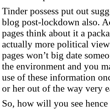
Tinder possess put out sugge
blog post-lockdown also. A
pages think about it a packa
actually more political vi
pages won’t big date someo
the environment and you ma
use of these information onc
or her out of the way very e
So, how will you see hence 