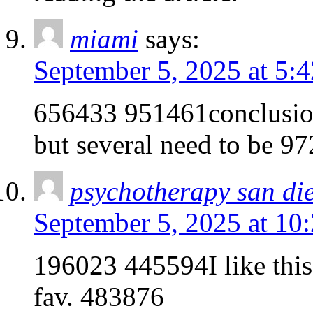
miami
says:
September 5, 2025 at 5:
656433 951461conclusion 
but several need to be 9
psychotherapy san di
September 5, 2025 at 10
196023 445594I like this 
fav. 483876