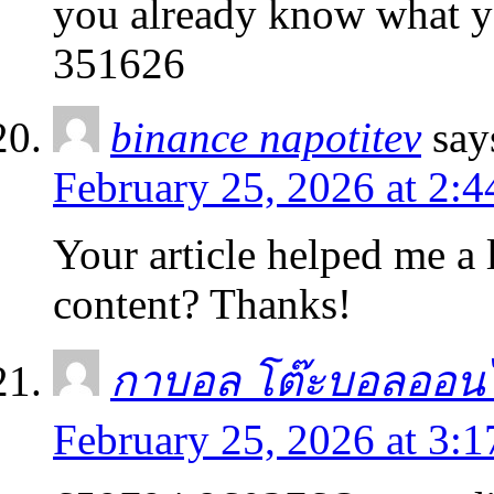
you already know what y
351626
binance napotitev
say
February 25, 2026 at 2:
Your article helped me a l
content? Thanks!
กาบอล โต๊ะบอลออน
February 25, 2026 at 3: