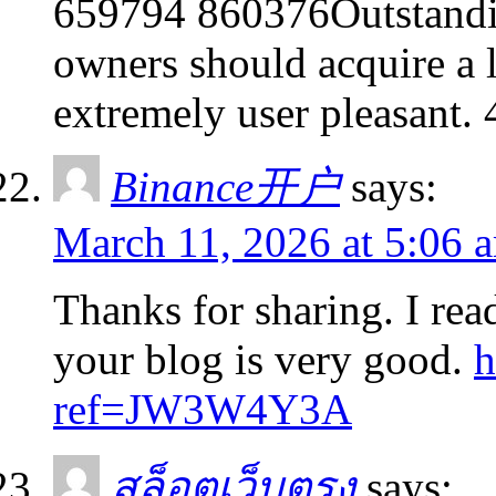
659794 860376Outstandin
owners should acquire a l
extremely user pleasant.
Binance开户
says:
March 11, 2026 at 5:06 
Thanks for sharing. I rea
your blog is very good.
h
ref=JW3W4Y3A
สล็อตเว็บตรง
says: