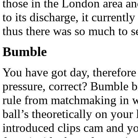
those in the London area a
to its discharge, it currentl
thus there was so much to se
Bumble
You have got day, therefore 
pressure, correct? Bumble
rule from matchmaking in w
ball’s theoretically on your
introduced clips cam and y