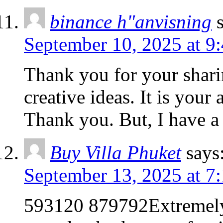
binance h"anvisning
September 10, 2025 at 9
Thank you for your sharin
creative ideas. It is your
Thank you. But, I have a
Buy Villa Phuket
says
September 13, 2025 at 7
593120 879792Extremely 