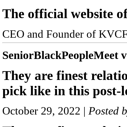
The official website 
CEO and Founder of KVC
SeniorBlackPeopleMeet vi
They are finest relat
pick like in this post
October 29, 2022
|
Posted 