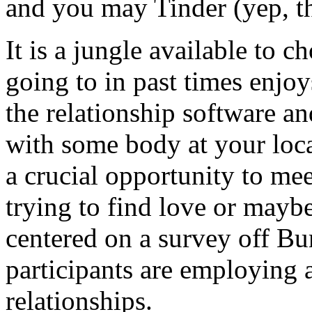
and you may Tinder (yep, th
It is a jungle available to
going to in past times enjo
the relationship software a
with some body at your local
a crucial opportunity to me
trying to find love or maybe
centered on a survey off Bu
participants are employing 
relationships.