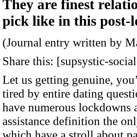
They are finest relat
pick like in this post
(Journal entry written by M
Share this:
[supsystic-social
Let us getting genuine, yo
tired by entire dating quest
have numerous lockdowns a
assistance definition the o
which have a stroll about pa