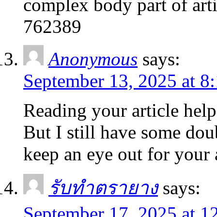
complex body part of artic
762389
Anonymous
says:
September 13, 2025 at 8
Reading your article help
But I still have some doub
keep an eye out for your
รับทำตรายาง
says:
September 17, 2025 at 1