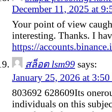
December 11, 2025 at 9
Your point of view caug
interesting. Thanks. I ha
https://accounts.binanc
สล็อต lsm99
says:
January 25, 2026 at 3:5
803692 628609Its onerou
individuals on this subje