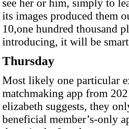
see her or him, simply to lea
its images produced them ou
10,one hundred thousand pl
introducing, it will be smar
Thursday
Most likely one particular 
matchmaking app from 2021
elizabeth suggests, they onl
beneficial member’s-only app