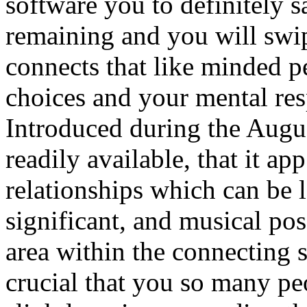
software you to definitely s
remaining and you will sw
connects that like minded 
choices and your mental res
Introduced during the Augus
readily available, that it a
relationships which can be 
significant, and musical pos
area within the connecting
crucial that you so many peo