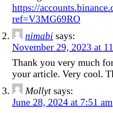
https://accounts.binance.
ref=V3MG69RO
nimabi
says:
November 29, 2023 at 1
Thank you very much for 
your article. Very cool. 
Mollyt
says:
June 28, 2024 at 7:51 am