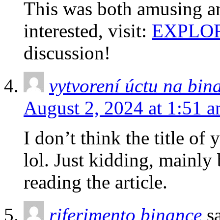
This was both amusing an
interested, visit:
EXPLO
discussion!
vytvorení úctu na bin
August 2, 2024 at 1:51 
I don’t think the title of
lol. Just kidding, mainly
reading the article.
riferimento binance
s