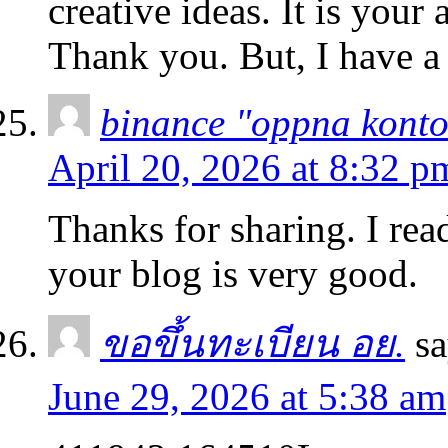
creative ideas. It is your
Thank you. But, I have a
binance "oppna kont
April 20, 2026 at 8:32 p
Thanks for sharing. I rea
your blog is very good.
ขอขึ้นทะเบียน อย.
sa
June 29, 2026 at 5:38 am