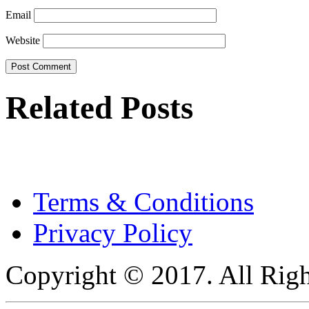
Email
Website
Related Posts
Terms & Conditions
Privacy Policy
Copyright © 2017. All Righ