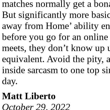
matches normally get a bona 
But significantly more basi
away from Home’ ability en
before you go for an online 
meets, they don’t know up u
equivalent. Avoid the pity, 
inside sarcasm to one top s
day.
Matt Liberto
October 29, 2022