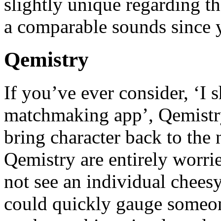
slightly unique regarding th
a comparable sounds since y
Qemistry
If you’ve ever consider, ‘I
matchmaking app’, Qemistry 
bring character back to the 
Qemistry are entirely worri
not see an individual cheesy
could quickly gauge someone