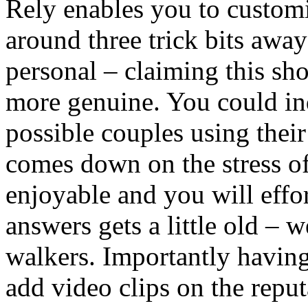
Rely enables you to customi
around three trick bits away
personal – claiming this sh
more genuine. You could in
possible couples using their
comes down on the stress of
enjoyable and you will effor
answers gets a little old – 
walkers. Importantly havin
add video clips on the repu