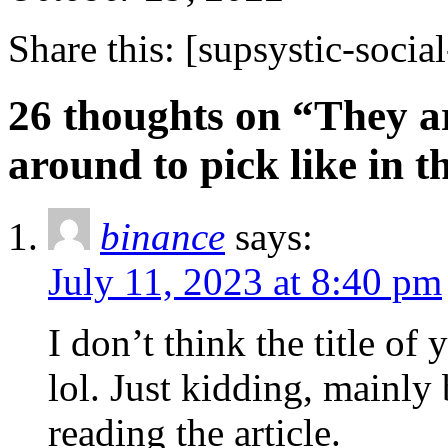
Share this:
[supsystic-social
26 thoughts on “They ar
around to pick like in 
binance
says:
July 11, 2023 at 8:40 pm
I don’t think the title of
lol. Just kidding, mainly
reading the article.