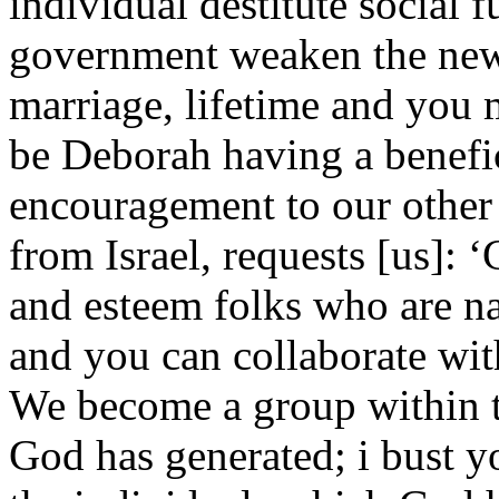
individual destitute social 
government weaken the new
marriage, lifetime and you 
be Deborah having a benefic
encouragement to our other 
from Israel, requests [us]: 
and esteem folks who are n
and you can collaborate with
We become a group within th
God has generated; i bust yo