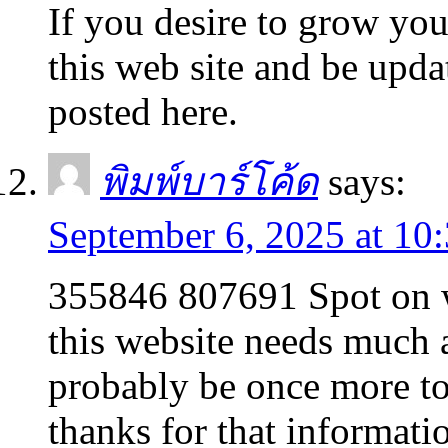
If you desire to grow your
this web site and be upda
posted here.
พิมพ์บาร์โค้ด
says:
September 6, 2025 at 10
355846 807691 Spot on wi
this website needs much a
probably be once more to
thanks for that informat