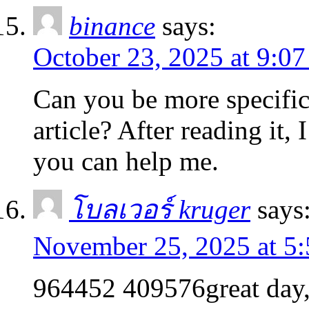
binance
says:
October 23, 2025 at 9:0
Can you be more specific
article? After reading it,
you can help me.
โบลเวอร์ kruger
says
November 25, 2025 at 5
964452 409576great day, y