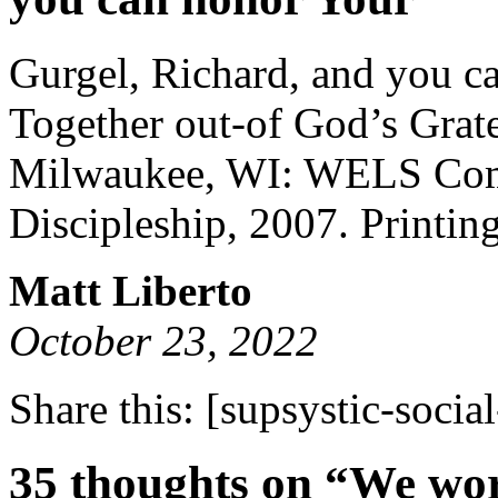
Gurgel, Richard, and you c
Together out-of God’s Grate
Milwaukee, WI: WELS Comm
Discipleship, 2007. Printing
Matt Liberto
October 23, 2022
Share this:
[supsystic-social
35 thoughts on “We wor