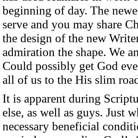
beginning of day. The newes
serve and you may share Ch
the design of the new Writer
admiration the shape. We a
Could possibly get God eve
all of us to the His slim roa
It is apparent during Scri
else, as well as guys. Just 
necessary beneficial conditi