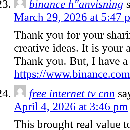
binance h"anvisning
March 29, 2026 at 5:47 
Thank you for your sharin
creative ideas. It is your
Thank you. But, I have a
https://www.binance.co
free internet tv cnn
sa
April 4, 2026 at 3:46 pm
This brought real value t