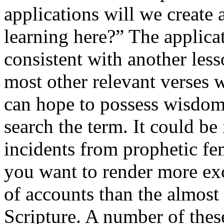
applications will we create 
learning here?” The applica
consistent with another les
most other relevant verses
can hope to possess wisdom
search the term. It could be 
incidents from prophetic fe
you want to render more exc
of accounts than the almost 
Scripture. A number of the