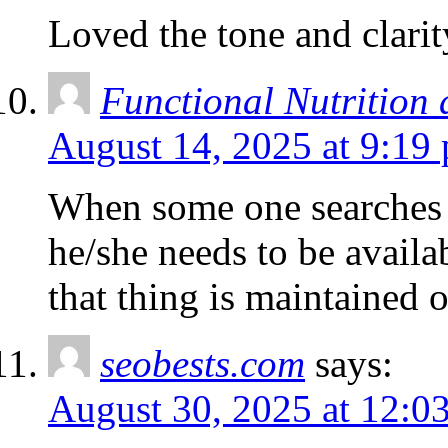
Loved the tone and clarit
Functional Nutrition
August 14, 2025 at 9:19
When some one searches f
he/she needs to be availab
that thing is maintained o
seobests.com
says:
August 30, 2025 at 12:0