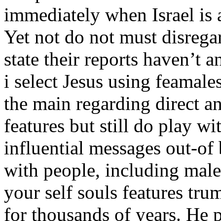
immediately when Israel is a
Yet not do not must disregar
state their reports haven’t 
i select Jesus using feamale
the main regarding direct a
features but still do play w
influential messages out-of
with people, including male
your self souls features tr
for thousands of years. He 