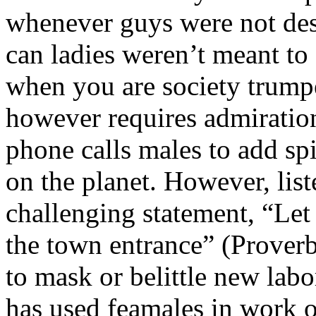
whenever guys were not des
can ladies weren’t meant to
when you are society trump
however requires admirati
phone calls males to add spi
on the planet. However, lis
challenging statement, “Let
the town entrance” (Proverb
to mask or belittle new labo
has used feamales in work 