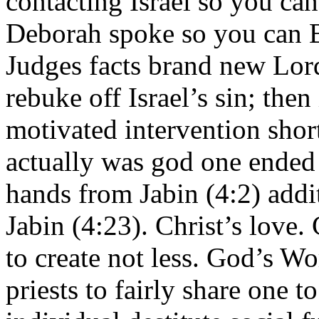
contacting Israel so you ca
Deborah spoke so you can B
Judges facts brand new Lor
rebuke off Israel’s sin; then
motivated intervention short
actually was god one ended 
hands from Jabin (4:2) add
Jabin (4:23). Christ’s love.
to create not less. God’s Wo
priests to fairly share one t