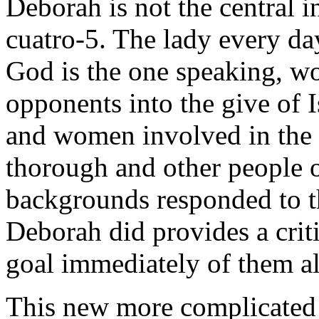
Deborah is not the central i
cuatro-5. The lady every day
God is the one speaking, w
opponents into the give of 
and women involved in the 
thorough and other people of
backgrounds responded to th
Deborah did provides a criti
goal immediately of them al
This new more complicated r