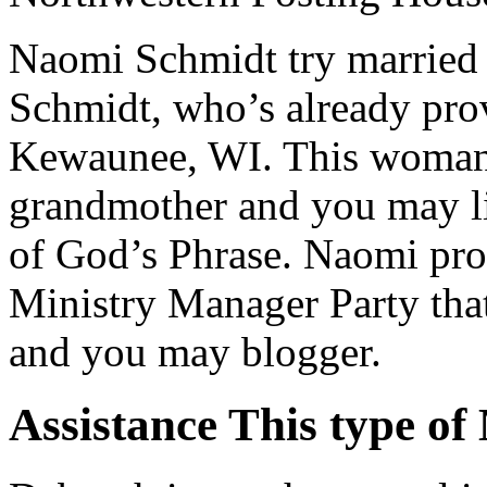
Naomi Schmidt try married t
Schmidt, who’s already pro
Kewaunee, WI. This woman i
grandmother and you may lif
of God’s Phrase.
Naomi pro
Ministry Manager Party tha
and you may blogger.
Assistance This type 