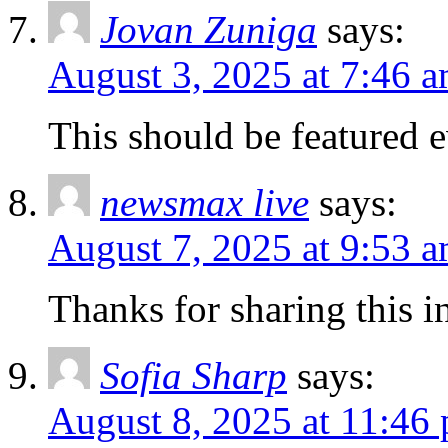
Jovan Zuniga
says:
August 3, 2025 at 7:46 
This should be featured 
newsmax live
says:
August 7, 2025 at 9:53 
Thanks for sharing this in
Sofia Sharp
says:
August 8, 2025 at 11:46