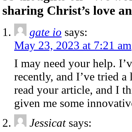
sharing Christ’s love a
gate io
says:
May 23, 2023 at 7:21 am
I may need your help. I’v
recently, and I’ve tried a 
read your article, and I 
given me some innovativ
Jessicat
says: