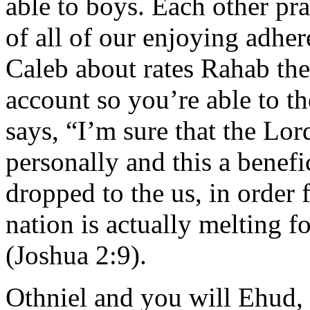
able to boys. Each other prac
of all of our enjoying adhe
Caleb about rates Rahab the
account so you’re able to t
says, “I’m sure that the Lor
personally and this a benef
dropped to the us, in order f
nation is actually melting f
(Joshua 2:9).
Othniel and you will Ehud, 