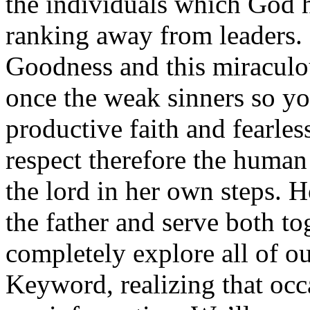
the individuals which God h
ranking away from leaders. 
Goodness and this miraculou
once the weak sinners so yo
productive faith and fearles
respect therefore the human
the lord in her own steps. 
the father and serve both to
completely explore all of ou
Keyword, realizing that occa