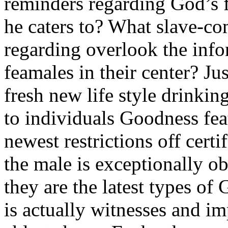
reminders regarding God’s f
he caters to? What slave-c
regarding overlook the info
feamales in their center? Ju
fresh new life style drinkin
to individuals Goodness fea
newest restrictions off certi
the male is exceptionally o
they are the latest types o
is actually witnesses and i