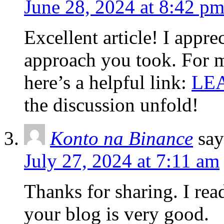
June 28, 2024 at 8:42 p
Excellent article! I appr
approach you took. For mo
here’s a helpful link:
LE
the discussion unfold!
Konto na Binance
say
July 27, 2024 at 7:11 am
Thanks for sharing. I rea
your blog is very good.