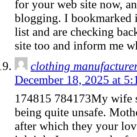
for your web site now, an
blogging. I bookmarked i
list and are checking bac
site too and inform me w
clothing manufacture
December 18, 2025 at 5:
174815 784173My wife st
being quite unsafe. Mothe
after which they your lov