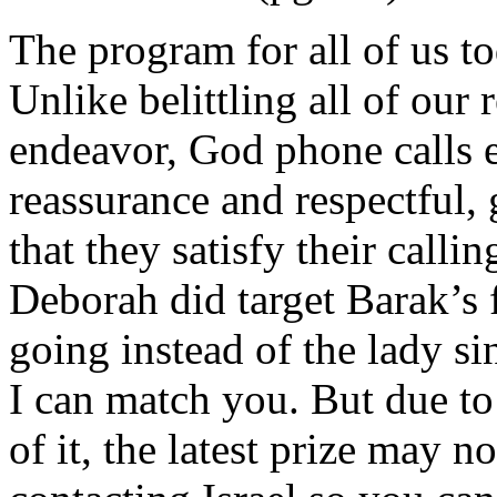
The program for all of us to
Unlike belittling all of ou
endeavor, God phone calls e
reassurance and respectful, 
that they satisfy their calli
Deborah did target Barak’s 
going instead of the lady si
I can match you. But due t
of it, the latest prize may 