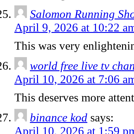
Salomon Running Sh
April 9, 2026 at 10:22 a
This was very enlighteni
world free live tv cha
April 10, 2026 at 7:06 a
This deserves more attent
binance kod
says:
April 10, 2026 at 1:59 p