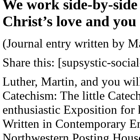
We work side-by-side
Christ’s love and you
(Journal entry written by M
Share this:
[supsystic-social
Luther, Martin, and you wil
Catechism: The little Catec
enthusiastic Exposition fo
Written in Contemporary E
Northwestern Posting House