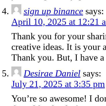
sign up binance
says:
April 10, 2025 at 12:21 
Thank you for your sharin
creative ideas. It is your
Thank you. But, I have a
Desirae Daniel
says:
July 21, 2025 at 3:35 pm
You’re so awesome! I don’