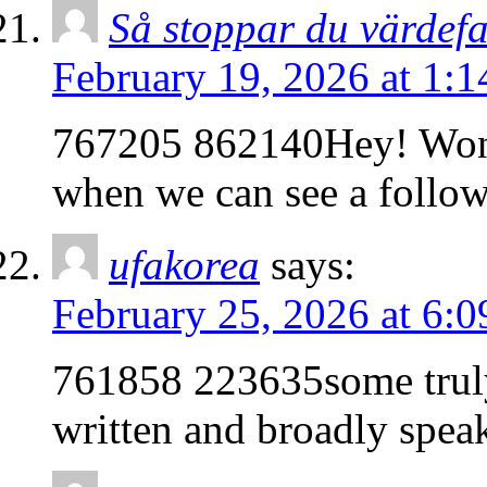
Så stoppar du värdefa
February 19, 2026 at 1:
767205 862140Hey! Wonde
when we can see a follo
ufakorea
says:
February 25, 2026 at 6:
761858 223635some truly 
written and broadly spea