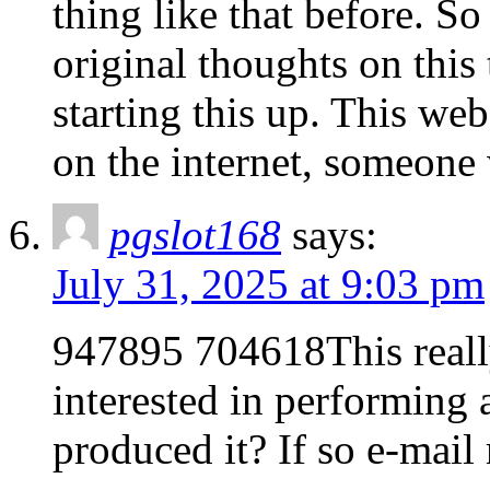
thing like that before. S
original thoughts on this 
starting this up. This web
on the internet, someone w
pgslot168
says:
July 31, 2025 at 9:03 pm
947895 704618This really 
interested in performing
produced it? If so e-mai