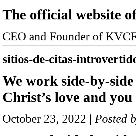
The official website 
CEO and Founder of KVC
sitios-de-citas-introvertid
We work side-by-side
Christ’s love and you
October 23, 2022
|
Posted 