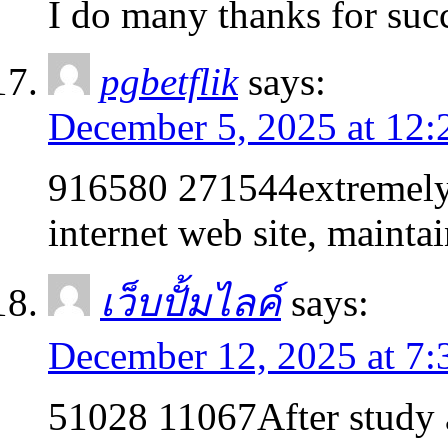
I do many thanks for su
pgbetflik
says:
December 5, 2025 at 12:
916580 271544extremely g
internet web site, mainta
เว็บปั้มไลค์
says:
December 12, 2025 at 7
51028 11067After study a