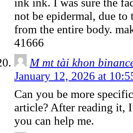
ink ink. I was sure the fa
not be epidermal, due to t
from the entire body. ma
41666
M mt tài khon binanc
January 12, 2026 at 10:
Can you be more specific
article? After reading it,
you can help me.