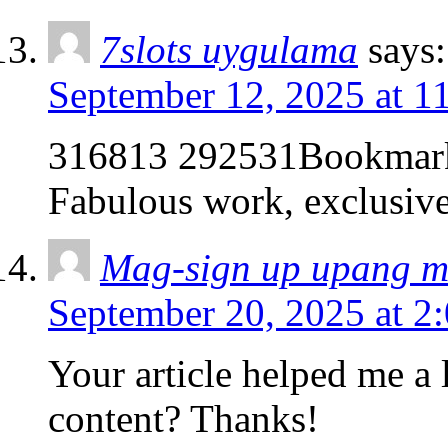
7slots uygulama
says:
September 12, 2025 at 1
316813 292531Bookmarke
Fabulous work, exclusiv
Mag-sign up upang 
September 20, 2025 at 2
Your article helped me a l
content? Thanks!