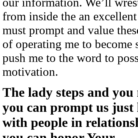
our information. We’ll wrest
from inside the an excellen
must prompt and value these 
of operating me to become sp
push me to the word to poss
motivation.
The lady steps and you 
you can prompt us just 
with people in relation
you can honor Your