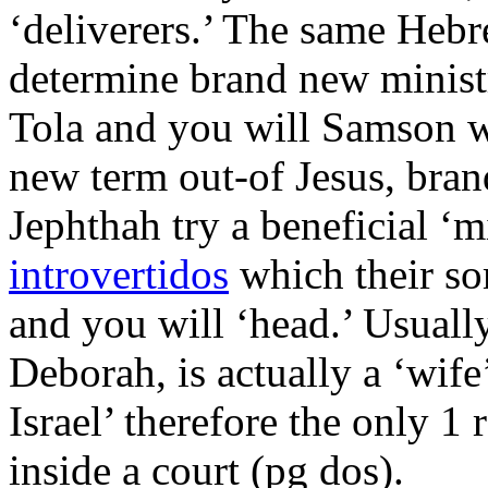
‘deliverers.’ The same Hebre
determine brand new minist
Tola and you will Samson w
new term out-of Jesus, bran
Jephthah try a beneficial ‘
introvertidos
which their s
and you will ‘head.’ Usually
Deborah, is actually a ‘wife
Israel’ therefore the only 1 
inside a court (pg dos).