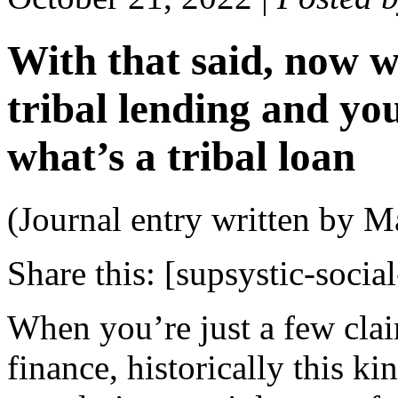
With that said, now w
tribal lending and y
what’s a tribal loan
(Journal entry written by M
Share this:
[supsystic-social
When you’re just a few clai
finance, historically this k