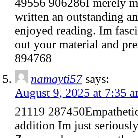
49556 906286I merely mu
written an outstanding and
enjoyed reading. Im fasc
out your material and pr
894768
namayti57
says:
August 9, 2025 at 7:35 
21119 287450Empathetic 
addition Im just seriousl