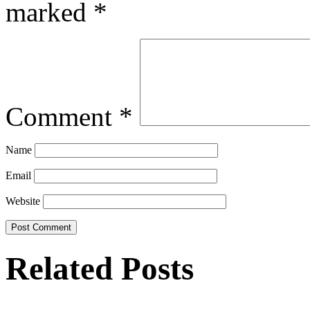
marked
*
Comment
*
Name
Email
Website
Related Posts