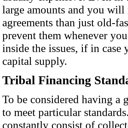
large amounts and you will 
agreements than just old-fa
prevent them whenever you
inside the issues, if in cas
capital supply.
Tribal Financing Stand
To be considered having a g
to meet particular standard
constantly consist of collecto