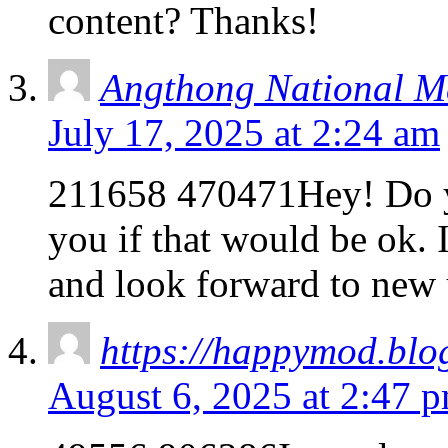
content? Thanks!
Angthong National M
July 17, 2025 at 2:24 am
211658 470471Hey! Do yo
you if that would be ok.
and look forward to new
https://happymod.blog
August 6, 2025 at 2:47 