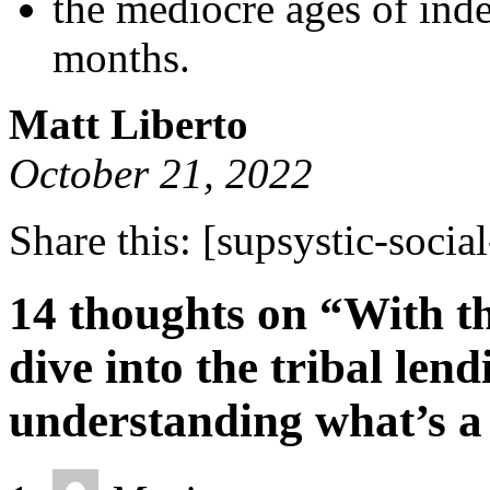
the mediocre ages of ind
months.
Matt Liberto
October 21, 2022
Share this:
[supsystic-social
14 thoughts on “With t
dive into the tribal le
understanding what’s a 