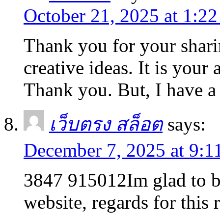
October 21, 2025 at 1:2
Thank you for your sharin
creative ideas. It is your
Thank you. But, I have a
เว็บตรง สล็อต
says:
December 7, 2025 at 9:1
3847 915012Im glad to be
website, regards for this