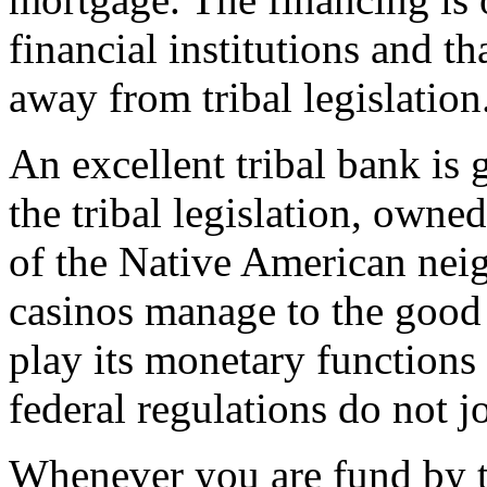
financial institutions and th
away from tribal legislation
An excellent tribal bank is
the tribal legislation, owne
of the Native American nei
casinos manage to the good t
play its monetary functions 
federal regulations do not j
Whenever you are fund by t