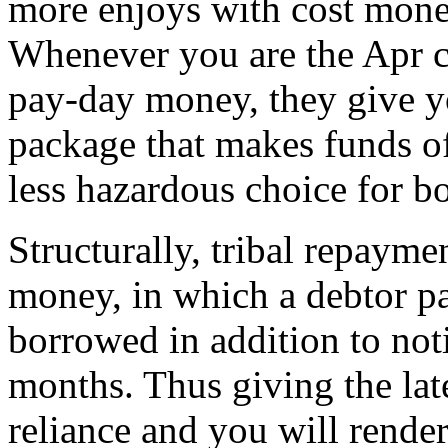
more enjoys with cost mone
Whenever you are the Apr ca
pay-day money, they give y
package that makes funds of
less hazardous choice for b
Structurally, tribal repayme
money, in which a debtor pay
borrowed in addition to noti
months. Thus giving the late
reliance and you will render