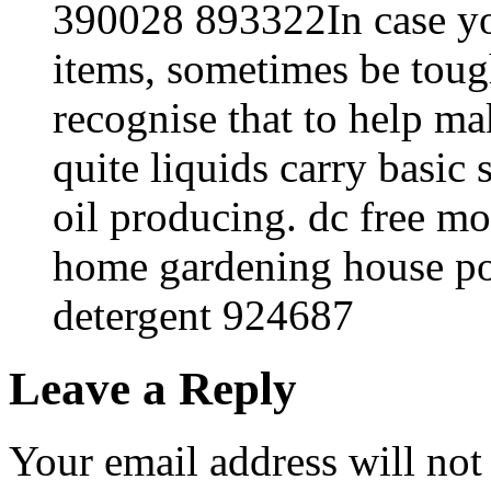
390028 893322In case yo
items, sometimes be tou
recognise that to help ma
quite liquids carry basic s
oil producing. dc free m
home gardening house p
detergent 924687
Leave a Reply
Your email address will not