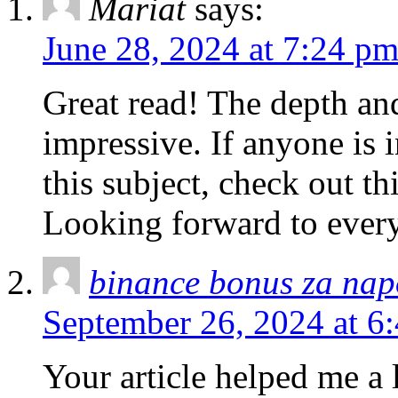
Mariat
says:
June 28, 2024 at 7:24 p
Great read! The depth and
impressive. If anyone is i
this subject, check out th
Looking forward to every
binance bonus za nap
September 26, 2024 at 6
Your article helped me a l