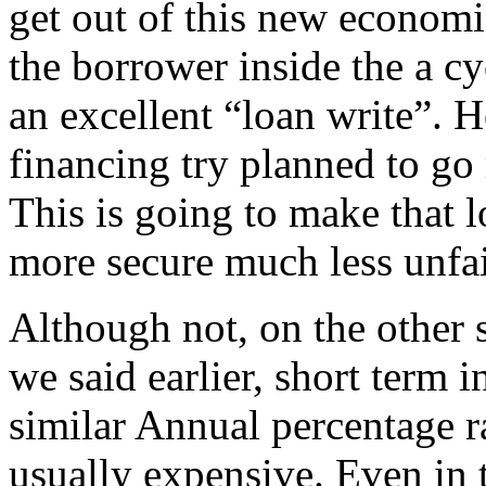
get out of this new economi
the borrower inside the a cy
an excellent “loan write”. 
financing try planned to go 
This is going to make that 
more secure much less unfai
Although not, on the other
we said earlier, short term 
similar Annual percentage r
usually expensive. Even in t