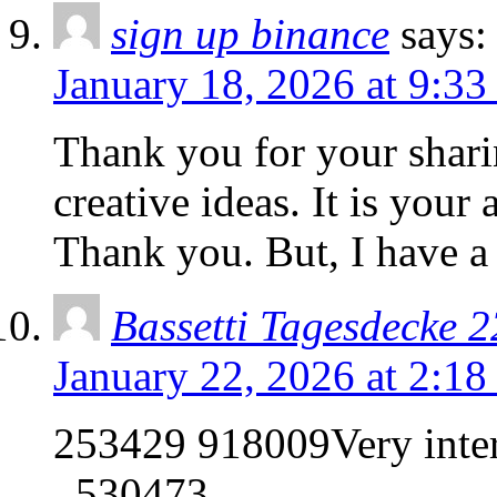
sign up binance
says:
January 18, 2026 at 9:3
Thank you for your sharin
creative ideas. It is your
Thank you. But, I have a
Bassetti Tagesdecke 2
January 22, 2026 at 2:1
253429 918009Very intere
. 530473