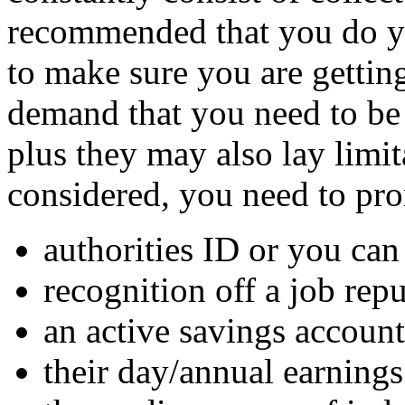
recommended that you do you
to make sure you are gettin
demand that you need to be
plus they may also lay limit
considered, you need to pr
authorities ID or you can
recognition off a job repu
an active savings account
their day/annual earnings