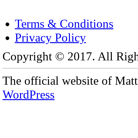
Terms & Conditions
Privacy Policy
Copyright © 2017. All Righ
The official website of Ma
WordPress