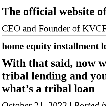
The official website 
CEO and Founder of KVC
home equity installment l
With that said, now w
tribal lending and y
what’s a tribal loan
October 21, 2022
|
Posted 