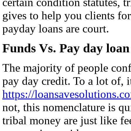
certain condition statutes, t
gives to help you clients f
payday loans are court.
Funds Vs. Pay day loan
The majority of people conf
pay day credit. To a lot of, it
https://loansavesolutions.co
not, this nomenclature is qui
tribal money are just like f