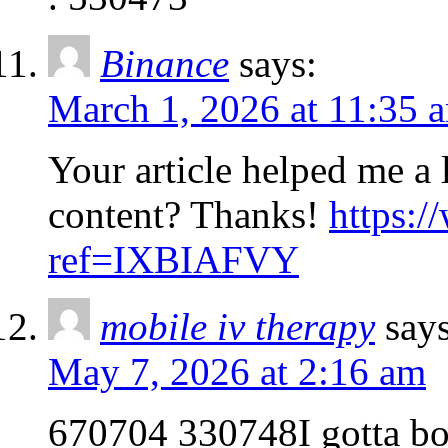
Binance
says:
March 1, 2026 at 11:35 
Your article helped me a l
content? Thanks!
https:/
ref=IXBIAFVY
mobile iv therapy
says
May 7, 2026 at 2:16 am
670704 330748I gotta boo