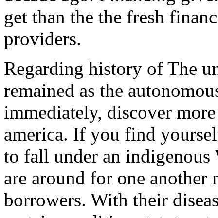
get than the the fresh fina
providers.
Regarding history of The uni
remained as the autonomous 
immediately, discover more 
america. If you find yoursel
to fall under an indigenous 
are around for one another 
borrowers.
With their diseas