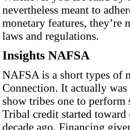
nevertheless meant to adher
monetary features, they’re
laws and regulations.
Insights NAFSA
NAFSA is a short types of 
Connection. It actually was
show tribes one to perform 
Tribal credit started towar
decade ago. Financing give