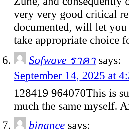
Zune, and consequently o
very very good critical r
documented, will let you
take appropriate choice 
Sofwave ราคา
says:
September 14, 2025 at 4
128419 964070This is suc
much the same myself. A
binance
says: