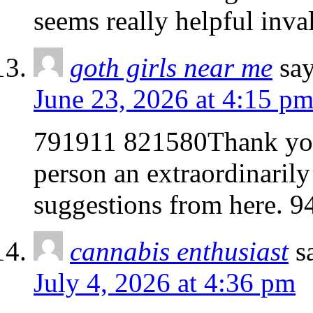
seems really helpful inv
goth girls near me
say
June 23, 2026 at 4:15 p
791911 821580Thank you 
person an extraordinarily
suggestions from here. 
cannabis enthusiast
s
July 4, 2026 at 4:36 pm