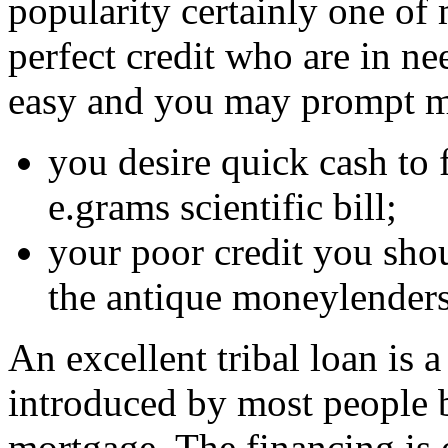
popularity certainly one of
perfect credit who are in nee
easy and you may prompt m
you desire quick cash to 
e.grams scientific bill;
your poor credit you shou
the antique moneylenders
An excellent tribal loan is 
introduced by most people b
mortgage. The financing is 