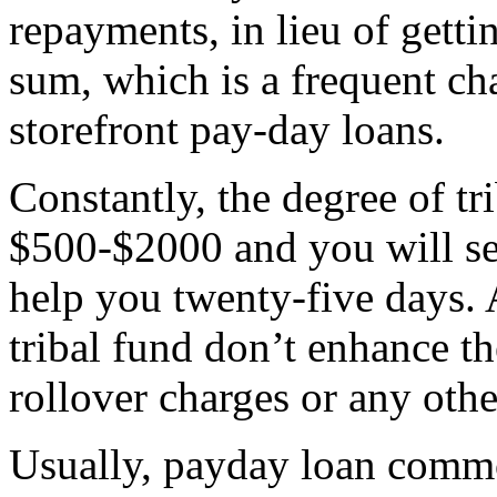
repayments, in lieu of gett
sum, which is a frequent ch
storefront pay-day loans.
Constantly, the degree of tr
$500-$2000 and you will set
help you twenty-five days. 
tribal fund don’t enhance t
rollover charges or any oth
Usually, payday loan comm